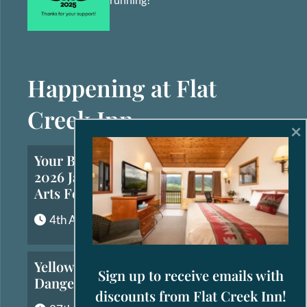
Happening at Flat
Creek Inn
×
Your Brief Guide to the
2026 Jackson Hole Fall
Arts Festival
4th August, 2026
Yellowstone’s Most
Sign up to receive emails with
Dangerous Animals
discounts from Flat Creek Inn!