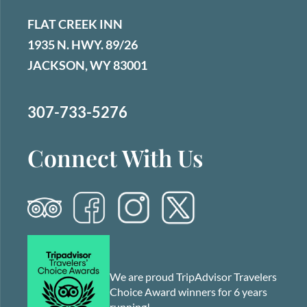
FLAT CREEK INN
1935 N. HWY. 89/26
JACKSON, WY 83001
307-733-5276
Connect With Us
We are proud TripAdvisor Travelers
Choice Award winners for 6 years
running!