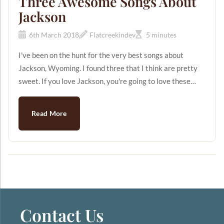
Three Awesome Songs About
Jackson
6th March 2018
Flatcreekindev
5 minutes
I've been on the hunt for the very best songs about
Jackson, Wyoming. I found three that I think are pretty
sweet. If you love Jackson, you're going to love these
songs. Song #1 "Jackson" This song was written by Billy
Edd Wheeler and Jerry Leiber in 1963. I'm cheating a
Read More
little by choosing this song because according to Billy, he
didn't have a particular Jackson in mind when he wrote
the song. But we all know that Jackson Hole is the BEST
Jackson there is, so let's just say that we're going t...
Contact Us