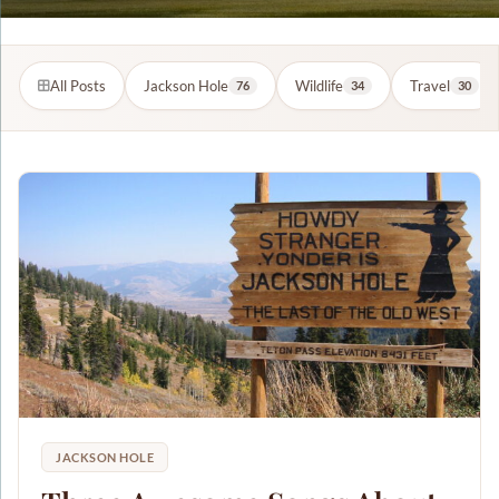
All Posts
Jackson Hole
Wildlife
Travel
76
34
30
JACKSON HOLE