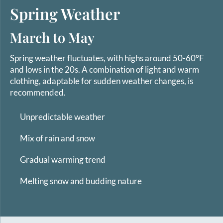
Spring Weather
March to May
Spring weather fluctuates, with highs around 50-60°F
and lows in the 20s. A combination of light and warm
clothing, adaptable for sudden weather changes, is
recommended.
Unpredictable weather
Mix of rain and snow
Gradual warming trend
Melting snow and budding nature