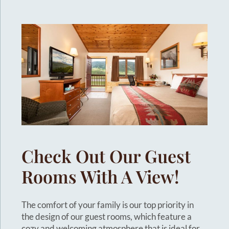
Check Out Our Guest
Rooms With A View!
The comfort of your family is our top priority in
the design of our guest rooms, which feature a
cozy and welcoming atmosphere that is ideal for