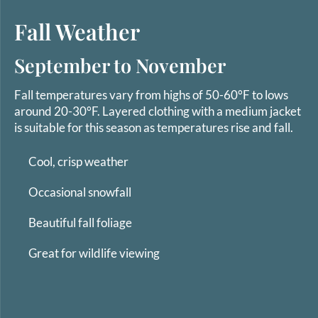
Fall Weather
September to November
Fall temperatures vary from highs of 50-60°F to lows
around 20-30°F. Layered clothing with a medium jacket
is suitable for this season as temperatures rise and fall.
Cool, crisp weather
Occasional snowfall
Beautiful fall foliage
Great for wildlife viewing