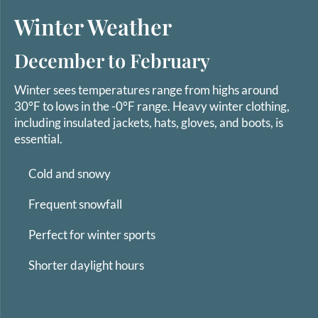
Winter Weather
December to February
Winter sees temperatures range from highs around
30°F to lows in the -0°F range. Heavy winter clothing,
including insulated jackets, hats, gloves, and boots, is
essential.
Cold and snowy
Frequent snowfall
Perfect for winter sports
Shorter daylight hours