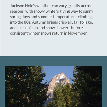
Jackson Hole’s weather can vary greatly across
seasons, with snowy winters giving way to sunny
spring days and summer temperatures climbing
into the 80s. Autumn brings crisp air, fall foliage,
and a mix of sun and snow showers before
consistent winter snows return in November.