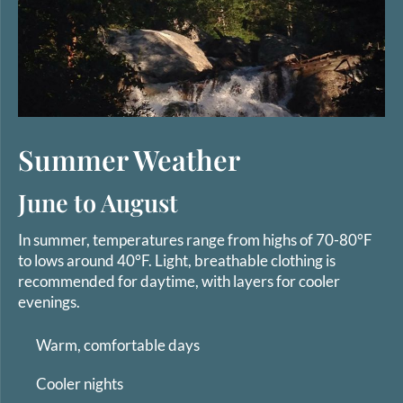
Summer Weather
June to August
In summer, temperatures range from highs of 70-80°F
to lows around 40°F. Light, breathable clothing is
recommended for daytime, with layers for cooler
evenings.
Warm, comfortable days
Cooler nights