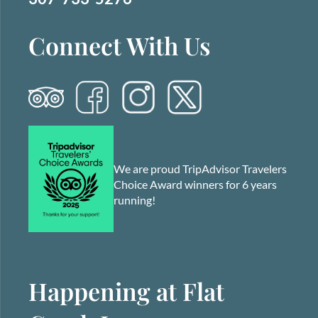
Connect With Us
We are proud TripAdvisor Travelers
Choice Award winners for 6 years
running!
Happening at Flat