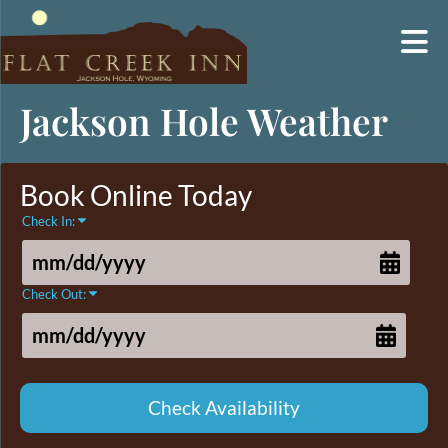
Skip
Jackson Hole Weather
to
content
Book Online Today
Check In:
Check Out: