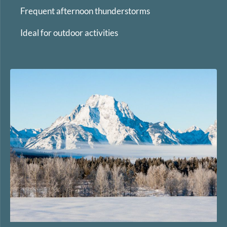
Frequent afternoon thunderstorms
Ideal for outdoor activities