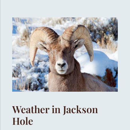
Weather in Jackson
Hole