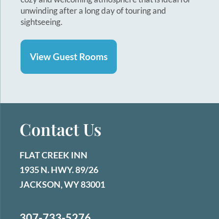
unwinding after a long day of touring and
sightseeing.
View Guest Rooms
Contact Us
FLAT CREEK INN
1935 N. HWY. 89/26
JACKSON, WY 83001
307-733-5276