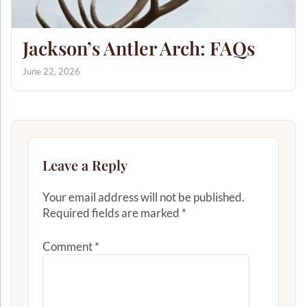
Jackson’s Antler Arch: FAQs
June 22, 2026
Leave a Reply
Your email address will not be published.
Required fields are marked
*
Comment
*