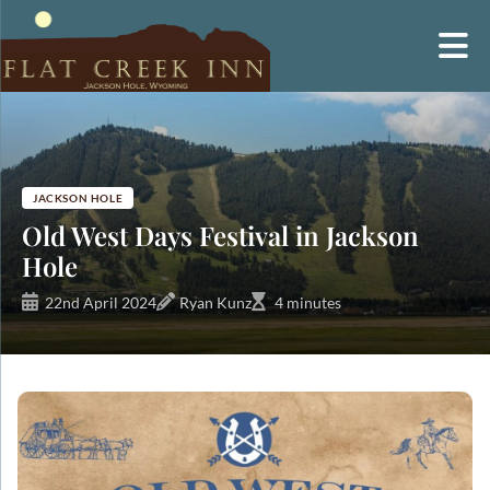
Skip
to
content
JACKSON HOLE
Old West Days Festival in Jackson
Hole
22nd April 2024
Ryan Kunz
4 minutes