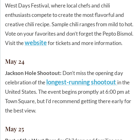
West Days Festival, where local chefs and chili
enthusiasts compete to create the most flavorful and
creative chili recipe. Sample chili ranges from mild to hot.
Vote on your favorites and don’t forget the Pepto Bismol.
website
Visit the
for tickets and more information.
May 24
Jackson Hole Shootout:
Don’t miss the opening day
longest-running shootout
celebration of the
in the
United States. The event begins promptly at 6:00 pm at
Town Square, but I’d recommend getting there early for
the best view.
May 25