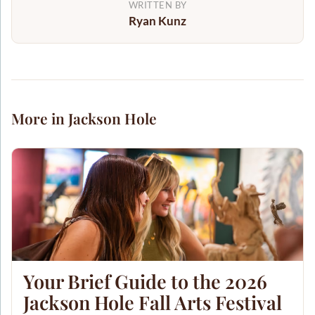
WRITTEN BY
Ryan Kunz
More in Jackson Hole
Your Brief Guide to the 2026
Jackson Hole Fall Arts Festival