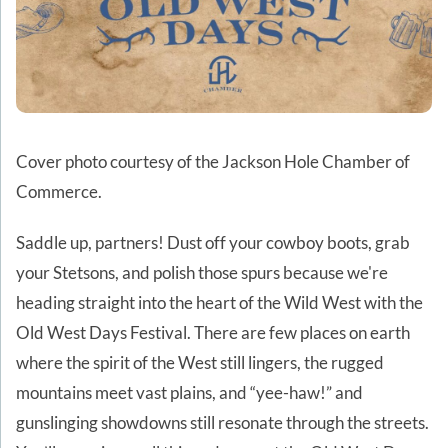
Cover photo courtesy of the Jackson Hole Chamber of
Commerce.
Saddle up, partners! Dust off your cowboy boots, grab
your Stetsons, and polish those spurs because we're
heading straight into the heart of the Wild West with the
Old West Days Festival. There are few places on earth
where the spirit of the West still lingers, the rugged
mountains meet vast plains, and “yee-haw!” and
gunslinging showdowns still resonate through the streets.