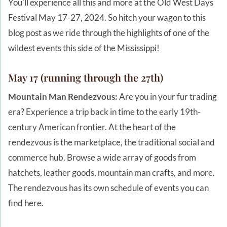
You’ll experience all this and more at the Old West Days
Festival May 17-27, 2024. So hitch your wagon to this
blog post as we ride through the highlights of one of the
wildest events this side of the Mississippi!
May 17 (running through the 27th)
Mountain Man Rendezvous:
Are you in your fur trading
era? Experience a trip back in time to the early 19th-
century American frontier. At the heart of the
rendezvous is the marketplace, the traditional social and
commerce hub. Browse a wide array of goods from
hatchets, leather goods, mountain man crafts, and more.
The rendezvous has its own schedule of events you can
find here.