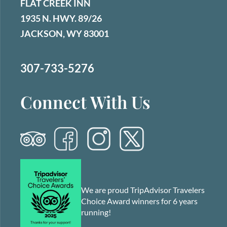
FLAT CREEK INN
1935 N. HWY. 89/26
JACKSON, WY 83001
307-733-5276
Connect With Us
We are proud TripAdvisor Travelers
Choice Award winners for 6 years
running!