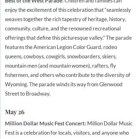
Best of the West Parade
:
Children and families can
enjoy the excitement of this celebration that “seamlessly
weaves together the rich tapestry of heritage, history,
community, culture, and the renowned recreational
offerings that define this picturesque valley.” The parade
features the American Legion Color Guard, rodeo
queens, cowboys, cowgirls, snowboarders, skiers,
mountain men (and mountain women), rafters, fly
fishermen, and others who contribute to the diversity of
Wyoming. The parade winds its way from Glenwood
Street to Broadway.
May 26
Million Dollar Music Fest Concert:
Million Dollar Music
Fest is a celebration for locals, visitors, and anyone who