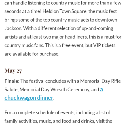
can handle listening to country music for more than a few
seconds at a time! Held on Town Square, the music fest
brings some of the top country music acts to downtown
Jackson. With a different selection of up-and-coming
artists and at least two major headliners, this is a must for
country music fans. This is a free event, but VIP tickets
are available for purchase.
May 27
Finale:
The festival concludes with a Memorial Day Rifle
a
Salute, Memorial Day Wreath Ceremony, and
chuckwagon dinner
.
For a complete schedule of events, including a list of
family activities, music, and food and drinks, visit the