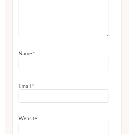
Name
*
Email
*
Website