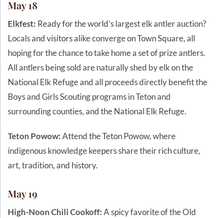
May 18
Elkfest
:
Ready for the world’s largest elk antler auction?
Locals and visitors alike converge on Town Square, all
hoping for the chance to take home a set of prize antlers.
All antlers being sold are naturally shed by elk on the
National Elk Refuge and all proceeds directly benefit the
Boys and Girls Scouting programs in Teton and
surrounding counties, and the National Elk Refuge.
Teton Powow:
Attend the Teton Powow, where
indigenous knowledge keepers share their rich culture,
art, tradition, and history.
May 19
High-Noon Chili Cookoff:
A spicy favorite of the Old