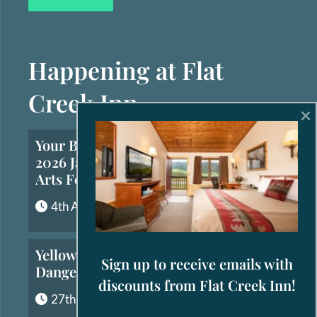
Happening at Flat
Creek Inn
×
Your Brief Guide to the
2026 Jackson Hole Fall
Arts Festival
4th August, 2026
Yellowstone’s Most
Sign up to receive emails with
Dangerous Animals
discounts from Flat Creek Inn!
27th July, 2026