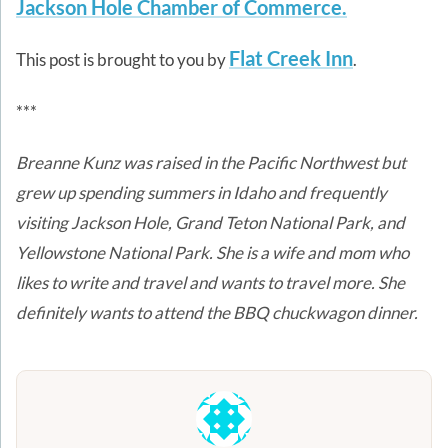
Jackson Hole Chamber of Commerce.
Flat Creek Inn
This post is brought to you by
.
***
Breanne Kunz was raised in the Pacific Northwest but
grew up spending summers in Idaho and frequently
visiting Jackson Hole, Grand Teton National Park, and
Yellowstone National Park. She is a wife and mom who
likes to write and travel and wants to travel more.
She
definitely wants to attend the BBQ chuckwagon dinner.