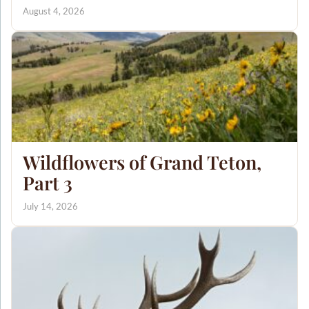
August 4, 2026
Wildflowers of Grand Teton,
Part 3
July 14, 2026