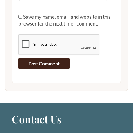
Save my name, email, and website in this
browser for the next time I comment.
Contact Us