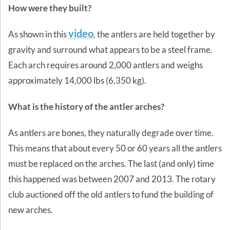
How were they built?
video
As shown in this
, the antlers are held together by
gravity and surround what appears to be a steel frame.
Each arch requires around 2,000 antlers and weighs
approximately 14,000 lbs (6,350 kg).
What is the history of the antler arches?
As antlers are bones, they naturally degrade over time.
This means that about every 50 or 60 years all the antlers
must be replaced on the arches. The last (and only) time
this happened was between 2007 and 2013. The rotary
club auctioned off the old antlers to fund the building of
new arches.