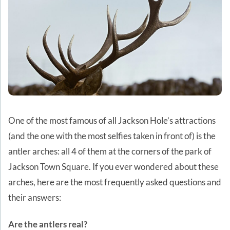
One of the most famous of all Jackson Hole’s attractions
(and the one with the most selfies taken in front of) is the
antler arches: all 4 of them at the corners of the park of
Jackson Town Square. If you ever wondered about these
arches, here are the most frequently asked questions and
their answers:
Are the antlers real?