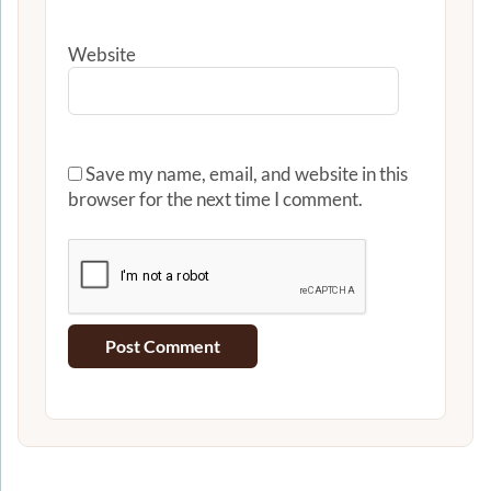
Website
Save my name, email, and website in this
browser for the next time I comment.