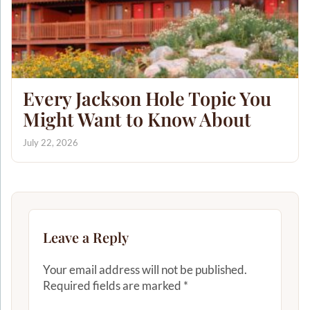
Every Jackson Hole Topic You
Might Want to Know About
July 22, 2026
Leave a Reply
Your email address will not be published.
Required fields are marked
*