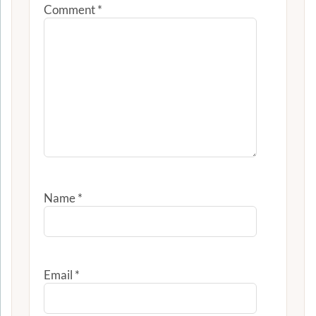
Comment
*
Name
*
Email
*