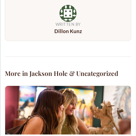
WRITTEN BY
Dillon Kunz
More in Jackson Hole & Uncategorized