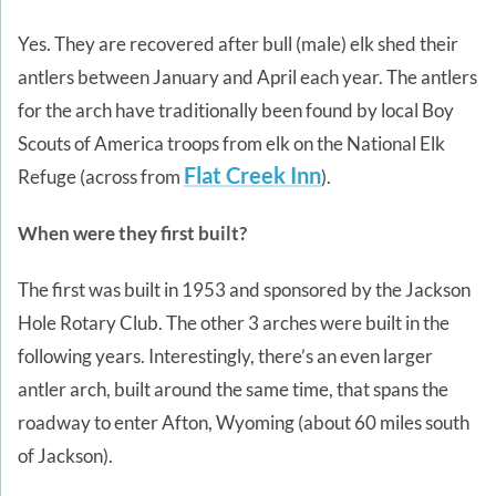
Yes. They are recovered after bull (male) elk shed their
antlers between January and April each year. The antlers
for the arch have traditionally been found by local Boy
Scouts of America troops from elk on the National Elk
Flat Creek Inn
Refuge (across from
).
When were they first built?
The first was built in 1953 and sponsored by the Jackson
Hole Rotary Club. The other 3 arches were built in the
following years. Interestingly, there’s an even larger
antler arch, built around the same time, that spans the
roadway to enter Afton, Wyoming (about 60 miles south
of Jackson).