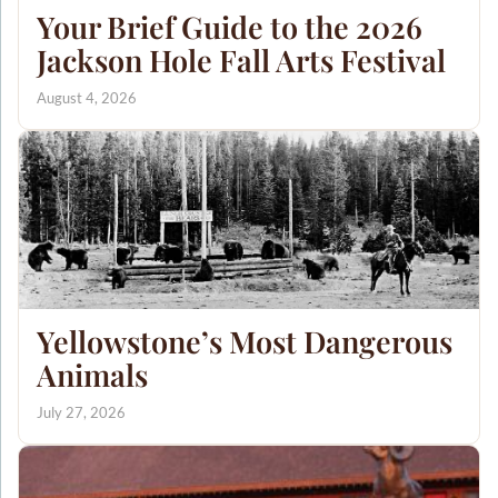
Your Brief Guide to the 2026
Jackson Hole Fall Arts Festival
August 4, 2026
Yellowstone’s Most Dangerous
Animals
July 27, 2026