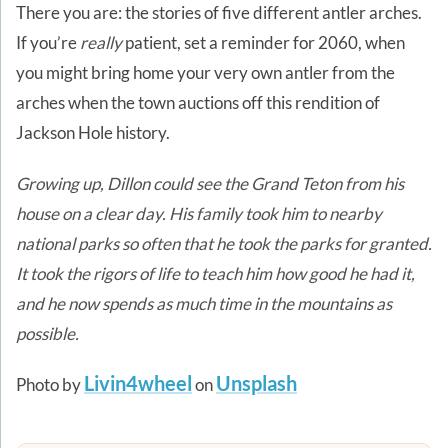
There you are: the stories of five different antler arches.
If you’re
really
patient, set a reminder for 2060, when
you might bring home your very own antler from the
arches when the town auctions off this rendition of
Jackson Hole history.
Growing up, Dillon could see the Grand Teton from his
house on a clear day. His family took him to nearby
national parks so often that he took the parks for granted.
It took the rigors of life to teach him how good he had it,
and he now spends as much time in the mountains as
possible.
Livin4wheel
Unsplash
Photo by
on