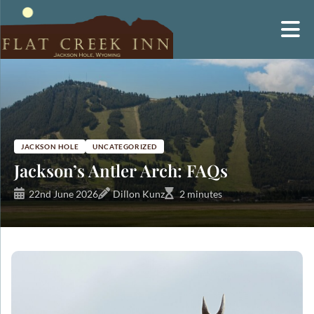
Skip
to
content
JACKSON HOLE
UNCATEGORIZED
Jackson’s Antler Arch: FAQs
22nd June 2026
Dillon Kunz
2 minutes