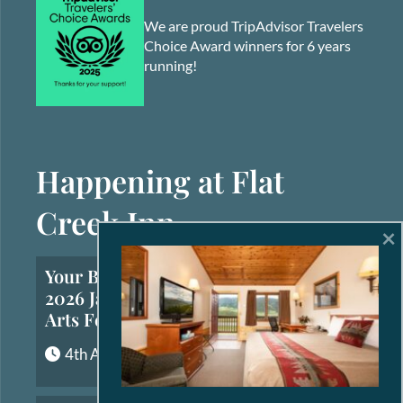
We are proud TripAdvisor Travelers
Choice Award winners for 6 years
running!
Happening at Flat
Creek Inn
×
Your Brief Guide to the
2026 Jackson Hole Fall
Arts Festival
4th August, 2026