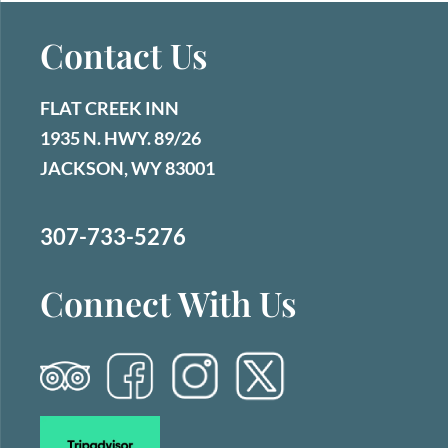
Contact Us
FLAT CREEK INN
1935 N. HWY. 89/26
JACKSON, WY 83001
307-733-5276
Connect With Us