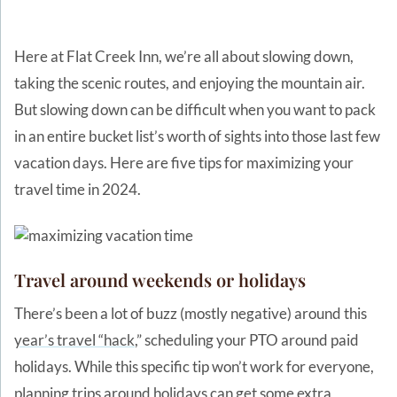
Here at Flat Creek Inn, we’re all about slowing down,
taking the scenic routes, and enjoying the mountain air.
But slowing down can be difficult when you want to pack
in an entire bucket list’s worth of sights into those last few
vacation days. Here are five tips for maximizing your
travel time in 2024.
Travel around weekends or holidays
There’s been a lot of buzz (mostly negative) around this
year’s travel “hack
,” scheduling your PTO around paid
holidays. While this specific tip won’t work for everyone,
planning trips around holidays can get some extra