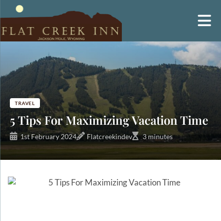
Skip
to
content
TRAVEL
5 Tips For Maximizing Vacation Time
1st February 2024
Flatcreekindev
3 minutes