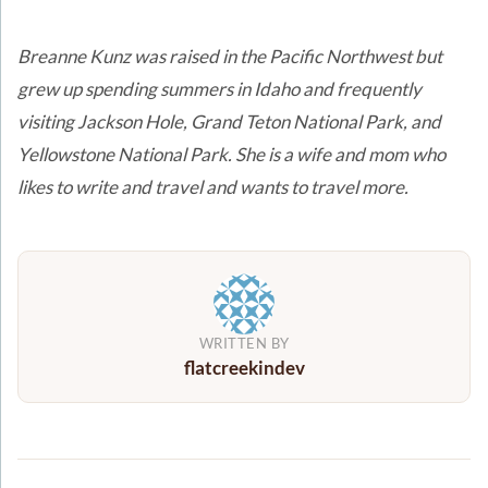
***
Breanne Kunz was raised in the Pacific Northwest but
grew up spending summers in Idaho and frequently
visiting Jackson Hole, Grand Teton National Park, and
Yellowstone National Park. She is a wife and mom who
likes to write and travel and wants to travel more.
WRITTEN BY
flatcreekindev