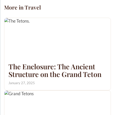
More in Travel
The Enclosure: The Ancient
Structure on the Grand Teton
January 27, 2025