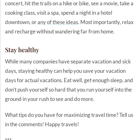
concert, hit the trails on a hike or bike, see a movie, take a
cooking class, visit a spa, spend a night in a hotel
downtown, or
any of these ideas
. Most importantly, relax
and recharge without wandering far from home.
Stay healthy
While many companies have separate vacation and sick
days, staying healthy can help you save your vacation
days for actual vacations. Eat well, get enough sleep, and
don’t push yourself so hard that you run yourself into the
ground in your rush to see and do more.
What tips do you have for maximizing travel time? Tell us
in the comments! Happy travels!