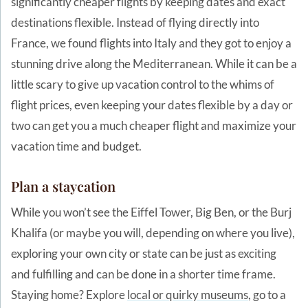
significantly cheaper flights by keeping dates and exact
destinations flexible. Instead of flying directly into
France, we found flights into Italy and they got to enjoy a
stunning drive along the Mediterranean. While it can be a
little scary to give up vacation control to the whims of
flight prices, even keeping your dates flexible by a day or
two can get you a much cheaper flight and maximize your
vacation time and budget.
Plan a staycation
While you won’t see the Eiffel Tower, Big Ben, or the Burj
Khalifa (or maybe you will, depending on where you live),
exploring your own city or state can be just as exciting
and fulfilling and can be done in a shorter time frame.
Staying home? Explore
local or quirky museums
, go to a