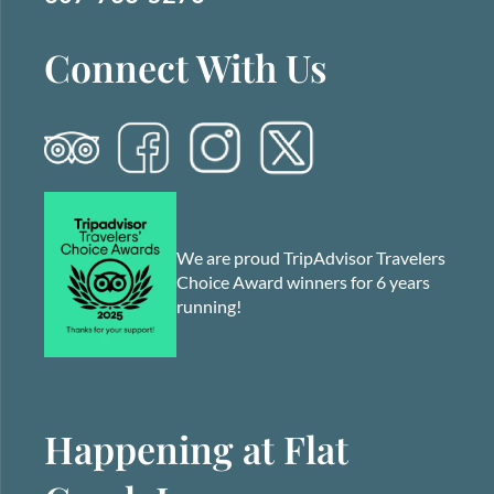
Connect With Us
We are proud TripAdvisor Travelers
Choice Award winners for 6 years
running!
Happening at Flat