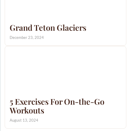
Grand Teton Glaciers
December 23, 2024
5 Exercises For On-the-Go
Workouts
August 13, 2024