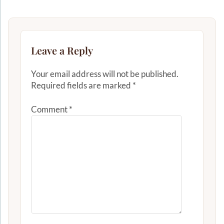
Leave a Reply
Your email address will not be published.
Required fields are marked
*
Comment
*