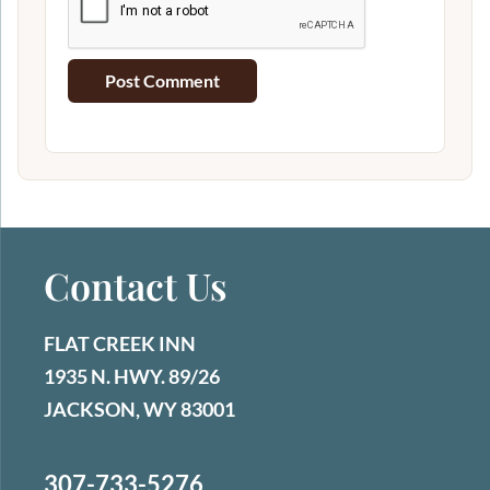
Contact Us
FLAT CREEK INN
1935 N. HWY. 89/26
JACKSON, WY 83001
307-733-5276