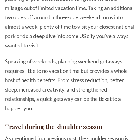
mileage out of limited vacation time. Taking an additional
two days off around a three-day weekend turns into
almost a week, plenty of time to visit your closest national
park or do a deep dive into some US city you’ve always
wanted to visit.
Speaking of weekends, planning weekend getaways
requires little to no vacation time but provides a whole
host of health benefits. From stress reduction, better
sleep, increased creativity, and strengthened
relationships, a quick getaway can be the ticket to a
happier you.
Travel during the shoulder season
As mentioned in a
previous post
, the shoulder season is