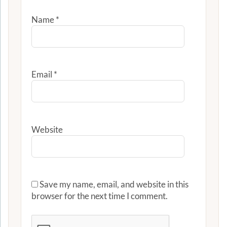
Name
*
Email
*
Website
Save my name, email, and website in this
browser for the next time I comment.