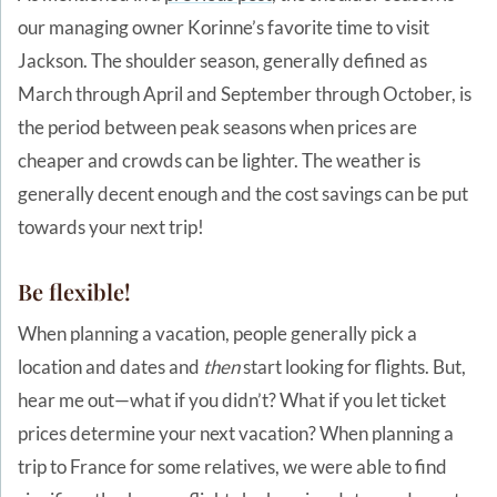
our managing owner Korinne’s favorite time to visit
Jackson. The shoulder season, generally defined as
March through April and September through October, is
the period between peak seasons when prices are
cheaper and crowds can be lighter. The weather is
generally decent enough and the cost savings can be put
towards your next trip!
Be flexible!
When planning a vacation, people generally pick a
location and dates and
then
start looking for flights. But,
hear me out—what if you didn’t? What if you let ticket
prices determine your next vacation? When planning a
trip to France for some relatives, we were able to find