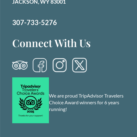
JACKSON, WY 83001
307-733-5276
Connect With Us
We are proud TripAdvisor Travelers
Choice Award winners for 6 years
running!