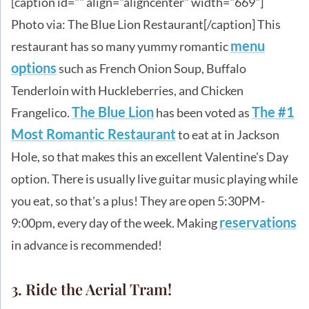
[caption id="" align="aligncenter" width="669"]
Photo via: The Blue Lion Restaurant[/caption] This
menu
restaurant has so many yummy romantic
options
such as French Onion Soup, Buffalo
Tenderloin with Huckleberries, and Chicken
The Blue Lion
The #1
Frangelico.
has been voted as
Most Romantic Restaurant
to eat at in Jackson
Hole, so that makes this an excellent Valentine's Day
option. There is usually live guitar music playing while
you eat, so that's a plus! They are open 5:30PM-
reservations
9:00pm, every day of the week. Making
in advance is recommended!
3. Ride the Aerial Tram!