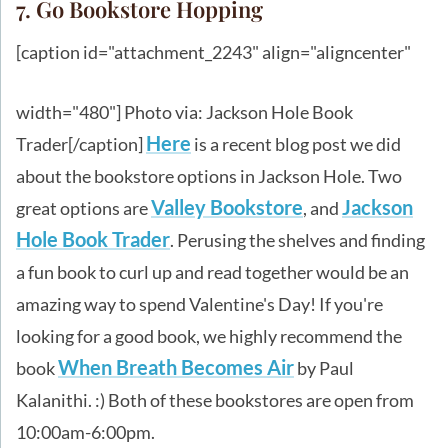
7. Go Bookstore Hopping
[caption id="attachment_2243" align="aligncenter"
width="480"]
Photo via: Jackson Hole Book
Here
Trader[/caption]
is a recent blog post we did
about the bookstore options in Jackson Hole. Two
Valley Bookstore
Jackson
great options are
, and
Hole Book Trader
. Perusing the shelves and finding
a fun book to curl up and read together would be an
amazing way to spend Valentine's Day! If you're
looking for a good book, we highly recommend the
When Breath Becomes Air
book
by Paul
Kalanithi. :) Both of these bookstores are open from
10:00am-6:00pm.