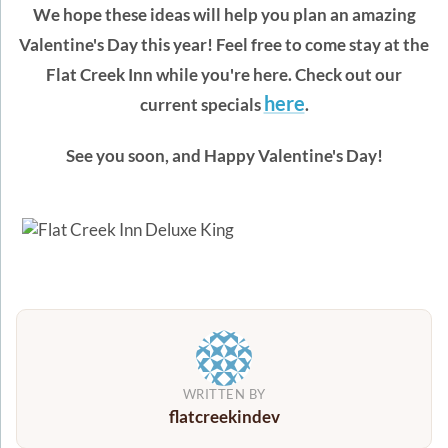
We hope these ideas will help you plan an amazing
Valentine's Day this year! Feel free to come stay at the
Flat Creek Inn while you're here. Check out our
here
current specials
.
See you soon, and Happy Valentine's Day!
WRITTEN BY
flatcreekindev