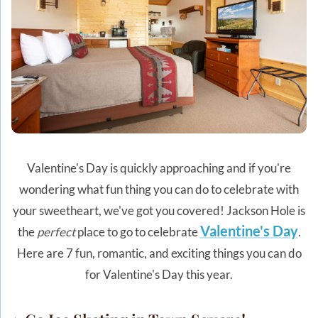
Valentine's Day is quickly approaching and if you're
wondering what fun thing you can do to celebrate with
your sweetheart, we've got you covered! Jackson Hole is
Valentine's Day
the
perfect
place to go to celebrate
.
Here are 7 fun, romantic, and exciting things you can do
for Valentine's Day this year.