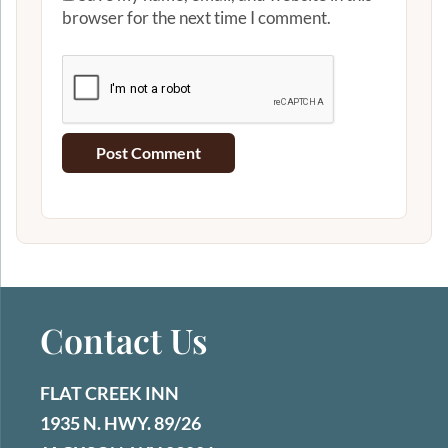
browser for the next time I comment.
Contact Us
FLAT CREEK INN
1935 N. HWY. 89/26