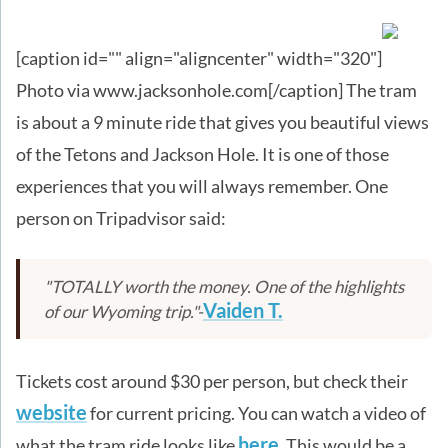
[caption id="" align="aligncenter" width="320"]
Photo via www.jacksonhole.com[/caption] The tram
is about a 9 minute ride that gives you beautiful views
of the Tetons and Jackson Hole. It is one of those
experiences that you will always remember. One
person on Tripadvisor said:
"TOTALLY worth the money. One of the highlights
Vaiden T.
of our Wyoming trip."-
Tickets cost around $30 per person, but check their
website
for current pricing. You can watch a video of
here
what the tram ride looks like
. This would be a