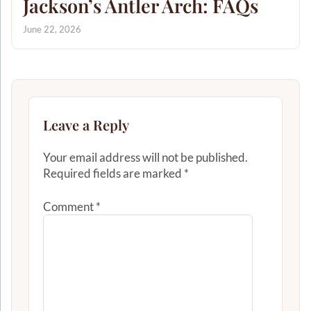
Jackson’s Antler Arch: FAQs
June 22, 2026
Leave a Reply
Your email address will not be published.
Required fields are marked
*
Comment
*