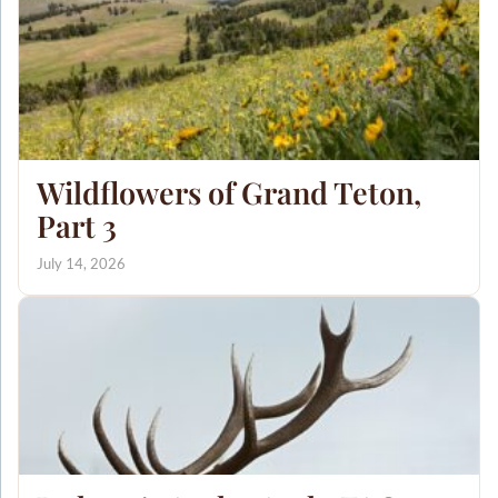
Wildflowers of Grand Teton,
Part 3
July 14, 2026