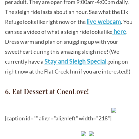
per adult. They are open from 9:00am-4:00pm daily.
The sleigh ride lasts about an hour. See what the Elk
live webcam
Refuge looks like right now on the
. You
here
can see a video of what a sleigh ride looks like
.
Dress warm and plan on snuggling up with your
sweetheart during this amazing sleigh ride! (We
Stay and Sleigh Special
currently have a
going on
right now at the Flat Creek Inn if you are interested!)
6. Eat Dessert at CocoLove!
[caption id="" align="alignleft" width="218"]