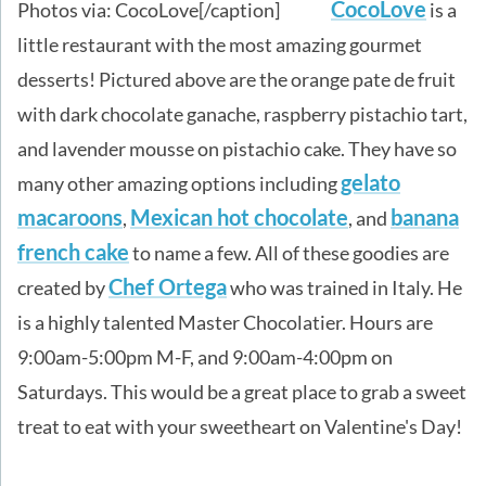
CocoLove
Photos via: CocoLove[/caption]
is a
little restaurant with the most amazing gourmet
desserts! Pictured above are the orange pate de fruit
with dark chocolate ganache, raspberry pistachio tart,
and lavender mousse on pistachio cake. They have so
gelato
many other amazing options including
macaroons
Mexican hot chocolate
banana
,
, and
french cake
to name a few. All of these goodies are
Chef Ortega
created by
who was trained in Italy. He
is a highly talented Master Chocolatier. Hours are
9:00am-5:00pm M-F, and 9:00am-4:00pm on
Saturdays. This would be a great place to grab a sweet
treat to eat with your sweetheart on Valentine's Day!