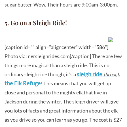
sugar butter. Wow. Their hours are 9:00am-3:00pm.
5. Go on a Sleigh Ride!
[caption id="" align="aligncenter" width="586"]
Photo via: nersleighrides.com[/caption] There are few
things more magical than a sleigh ride. This is no
sleigh ride
ordinary sleigh ride though, it's a
through
the Elk Refuge
! This means that you will get up
close and personal to the mighty elk that live in
Jackson during the winter. The sleigh driver will give
you lots of facts and great information about the elk
as you drive so you can learn as you go. The cost is $27