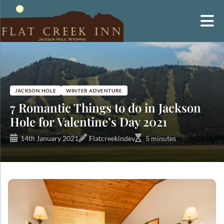
Skip
to
content
JACKSON HOLE
WINTER ADVENTURE
7 Romantic Things to do in Jackson
Hole for Valentine’s Day 2021
14th January 2021
Flatcreekindev
5 minutes