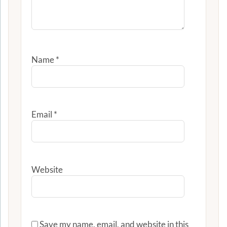
Name
*
Email
*
Website
Save my name, email, and website in this