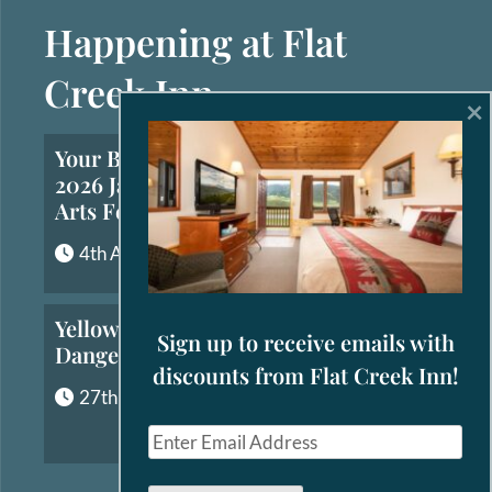
Happening at Flat
Creek Inn
×
Your Brief Guide to the
2026 Jackson Hole Fall
Arts Festival
4th August, 2026
Yellowstone’s Most
Sign up to receive emails with
Dangerous Animals
discounts from Flat Creek Inn!
27th July, 2026
E
m
a