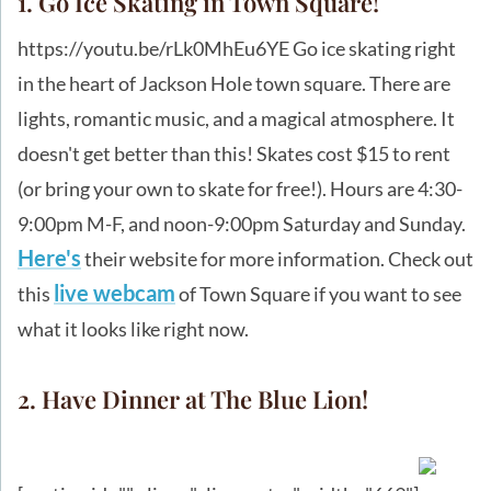
1. Go Ice Skating in Town Square!
https://youtu.be/rLk0MhEu6YE Go ice skating right
in the heart of Jackson Hole town square. There are
lights, romantic music, and a magical atmosphere. It
doesn't get better than this! Skates cost $15 to rent
(or bring your own to skate for free!). Hours are 4:30-
9:00pm M-F, and noon-9:00pm Saturday and Sunday.
Here's
their website for more information. Check out
live webcam
this
of Town Square if you want to see
what it looks like right now.
2. Have Dinner at The Blue Lion!