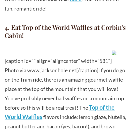
fun, romantic ride!
4. Eat Top of the World Waffles at Corbin's
Cabin!
[caption id="" align="aligncenter" width="581"]
Photo via www.jacksonhole.net[/caption] If you do go
on the Tram ride, there is an amazing gourmet waffle
place at the top of the mountain that you will love!
You've probably never had waffles on a mountain top
Top of the
before so this will be a real treat! The
World Waffles
flavors include: lemon glaze, Nutella,
peanut butter and bacon (yes, bacon!), and brown