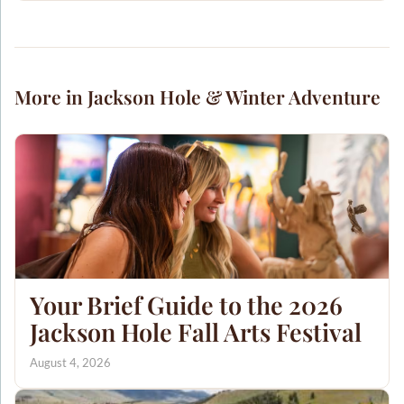
More in Jackson Hole & Winter Adventure
Your Brief Guide to the 2026
Jackson Hole Fall Arts Festival
August 4, 2026