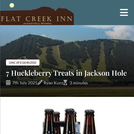
Skip
to
content
UNCATEGORIZED
7 Huckleberry Treats in Jackson Hole
7th July 2025
Ryan Kunz
3 minutes