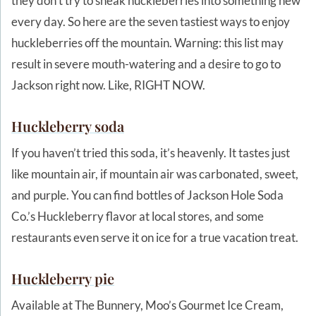
they don’t try to sneak huckleberries into something new
every day. So here are the seven tastiest ways to enjoy
huckleberries off the mountain. Warning: this list may
result in severe mouth-watering and a desire to go to
Jackson right now. Like, RIGHT NOW.
Huckleberry soda
If you haven’t tried this soda, it’s heavenly. It tastes just
like mountain air, if mountain air was carbonated, sweet,
and purple. You can find bottles of Jackson Hole Soda
Co.’s Huckleberry flavor at local stores, and some
restaurants even serve it on ice for a true vacation treat.
Huckleberry pie
Available at The Bunnery, Moo’s Gourmet Ice Cream,