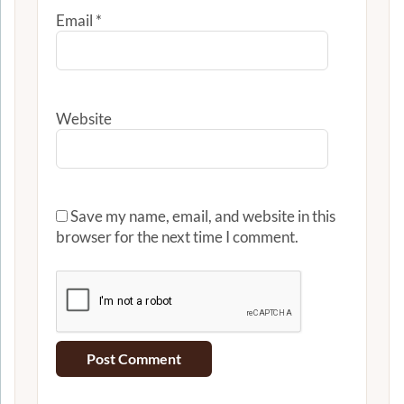
Email
*
Website
Save my name, email, and website in this
browser for the next time I comment.