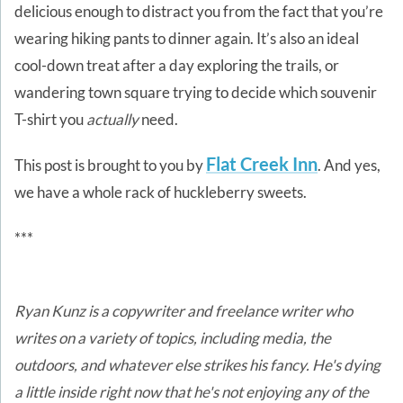
delicious enough to distract you from the fact that you’re
wearing hiking pants to dinner again. It’s also an ideal
cool-down treat after a day exploring the trails, or
wandering town square trying to decide which souvenir
T-shirt you
actually
need.
Flat Creek Inn
This post is brought to you by
. And yes,
we have a whole rack of huckleberry sweets.
***
Ryan Kunz is a copywriter and freelance writer who
writes on a variety of topics, including media, the
outdoors, and whatever else strikes his fancy. He's dying
a little inside right now that he's not enjoying any of the