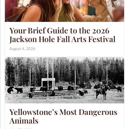
Your Brief Guide to the 2026
Jackson Hole Fall Arts Festival
August 4, 2026
Yellowstone’s Most Dangerous
Animals