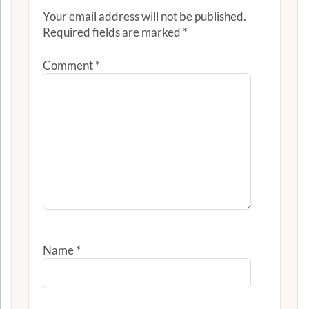
Your email address will not be published.
Required fields are marked
*
Comment
*
Name
*