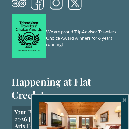
We are proud TripAdvisor Travelers
Choice Award winners for 6 years
running!
Happening at Flat
Creek Inn
×
Your Brief Guide to the
2026 Jackson Hole Fall
Arts Festival