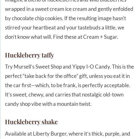
wrapped in a sweet cream ice cream and gently enfolded
by chocolate chip cookies. If the resulting image hasn’t
stirred your heartbeat and your tastebuds a little, we
don’t know what will. Find these at Cream + Sugar.
Huckleberry
taffy
Try Mursell’s Sweet Shop and Yippy I-O Candy. This is the
perfect “take back for the office” gift, unless you eat it in
the car first—which, to be frank, is perfectly acceptable.
It’s sweet, chewy, and carries that nostalgic old-town
candy shop vibe with a mountain twist.
Huckleberry shake
Available at Liberty Burger, where it’s thick, purple, and