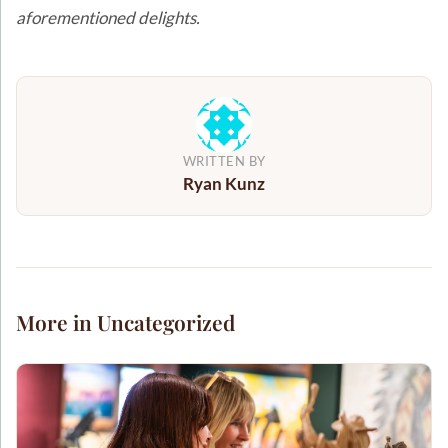
aforementioned delights.
WRITTEN BY
Ryan Kunz
More in Uncategorized