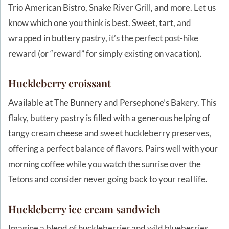
Trio American Bistro, Snake River Grill, and more. Let us
know which one you think is best. Sweet, tart, and
wrapped in buttery pastry, it’s the perfect post-hike
reward (or “reward” for simply existing on vacation).
Huckleberry
croissant
Available at The Bunnery and Persephone’s Bakery. This
flaky, buttery pastry is filled with a generous helping of
tangy cream cheese and sweet huckleberry preserves,
offering a perfect balance of flavors. Pairs well with your
morning coffee while you watch the sunrise over the
Tetons and consider never going back to your real life.
Huckleberry ice cream sandwich
Imagine a blend of huckleberries and wild blueberries