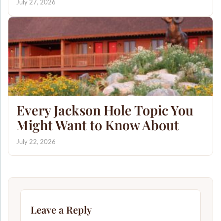
July 27, 2026
Every Jackson Hole Topic You
Might Want to Know About
July 22, 2026
Leave a Reply