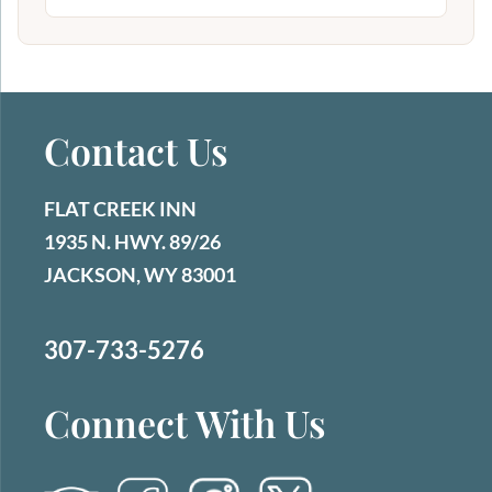
Contact Us
FLAT CREEK INN
1935 N. HWY. 89/26
JACKSON, WY 83001
307-733-5276
Connect With Us