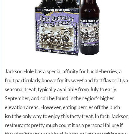
Jackson Hole has a special affinity for huckleberries, a
fruit particularly known for its sweet and tart flavor. It's a
seasonal treat, typically available from July to early
September, and can be found in the region’s higher
elevation areas. However, eating berries off the bush
isn’t the only way to enjoy this tasty treat. In fact, Jackson
restaurants pretty much count it as a personal failure if