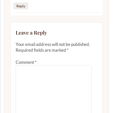
Reply
Leave a Reply
Your email address will not be published.
Required fields are marked
*
Comment
*