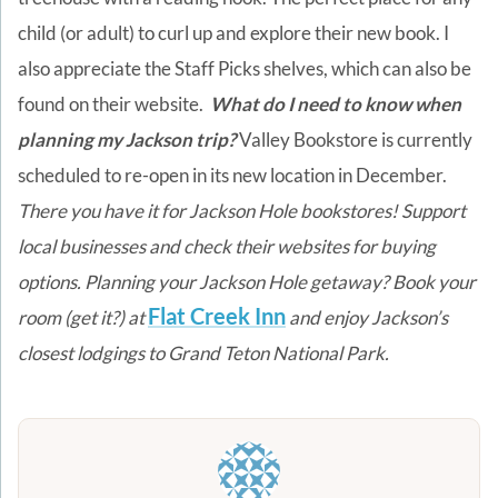
child (or adult) to curl up and explore their new book. I
also appreciate the Staff Picks shelves, which can also be
found on their website.
What do I need to know when
planning my Jackson trip?
Valley Bookstore is currently
scheduled to re-open in its new location in December.
There you have it for Jackson Hole bookstores! Support
local businesses and check their websites for buying
options.
Planning your Jackson Hole getaway? Book your
Flat Creek Inn
room (get it?) at
and enjoy Jackson’s
closest lodgings to Grand Teton National Park.