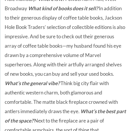
Broadway
What kind of books does it sell?
In addition
to their generous display of coffee table books, Jackson
Hole Book Traders’ selection of collectible editions is also
impressive. And be sure to check out their generous
array of coffee table books—my husband found his eye
drawn by a comprehensive volume of Marvel
superheroes. Along with their artfully arranged shelves
of new books, you can buy and sell your used books.
What’s the general vibe?
Think big city flair with
authentic western charm, both glamorous and
comfortable. The matte black fireplace crowned with
antlers immediately draws the eye.
What’s the best part
of the space?
Next to the fireplace are a pair of
comfortable armchairs, the sort of thing that,