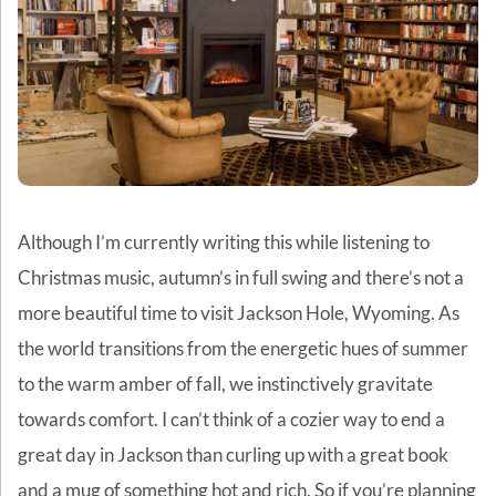
Although I’m currently writing this while listening to
Christmas music, autumn’s in full swing and there’s not a
more beautiful time to visit Jackson Hole, Wyoming. As
the world transitions from the energetic hues of summer
to the warm amber of fall, we instinctively gravitate
towards comfort. I can’t think of a cozier way to end a
great day in Jackson than curling up with a great book
and a mug of something hot and rich. So i
f you’re planning