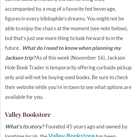
accompanied by a mug of a favorite hot beverage,
figures in every bibliophile’s dreams. You might not be
able to enjoy the chairs at the moment (see note below),
but that’s just one more thing to look forward to in the
future.
What do I need to know when planning my
Jackson trip?
As of this week (November 16), Jackson
Hole Book Trader is temporarily offering curbside pickup
only and will not be buying used books. Be sure to check
their website while you’re in town to see what options are
available for you.
Valley Bookstore
What’s its story?
Founded 45 years ago and owned by
Valley Bookstore
longtime locals, the
has been