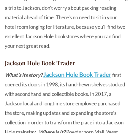
a trip to Jackson, don’t worry about packing reading
material ahead of time. There’s no need to sit in your
hotel room longing for literature, because you'll find two
excellent Jackson Hole bookstores where you can find
your next great read.
Jackson Hole Book Trader
Jackson Hole Book Trader
What’s its story?
first
opened its doors in 1998, its hand-hewn shelves stocked
with secondhand and collectible books. In 2017, a
Jackson local and longtime store employee purchased
the store, making updates and expanding the store’s
collection in order to transform the place into a Jackson
Hole mainstay.
Where is it?
Powderhorn Mall, West