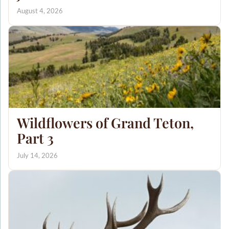
August 4, 2026
Wildflowers of Grand Teton,
Part 3
July 14, 2026