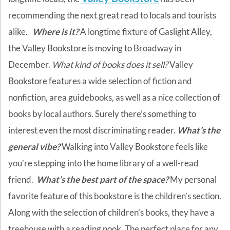
recommending the next great read to locals and tourists
alike.
Where is it?
A longtime fixture of Gaslight Alley,
the Valley Bookstore is moving to Broadway in
December.
What kind of books does it sell?
Valley
Bookstore features a wide selection of fiction and
nonfiction, area guidebooks, as well as a nice collection of
books by local authors. Surely there’s something to
interest even the most discriminating reader.
What’s the
general vibe?
Walking into Valley Bookstore feels like
you’re stepping into the home library of a well-read
friend.
What’s the best part of the space?
My personal
favorite feature of this bookstore is the children’s section.
Along with the selection of children’s books, they have a
treehouse with a reading nook. The perfect place for any