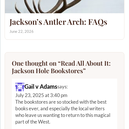
Jackson’s Antler Arch: FAQs
June 22, 2026
One thought on “
Read All About It:
Jackson Hole Bookstores
”
Gail v Adams
says:
July 23, 2025 at 3:40 pm
The bookstores are so stocked with the best
books ever, and especially the local writers
who leave us wanting to return to this magical
part of the West.