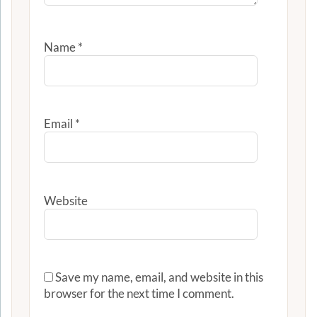
Name
*
Email
*
Website
Save my name, email, and website in this
browser for the next time I comment.