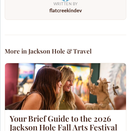
WRITTEN BY
flatcreekindev
More in Jackson Hole & Travel
Your Brief Guide to the 2026
Jackson Hole Fall Arts Festival