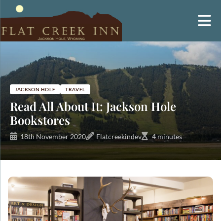
Skip
to
content
JACKSON HOLE
TRAVEL
Read All About It: Jackson Hole
Bookstores
18th November 2020
Flatcreekindev
4 minutes