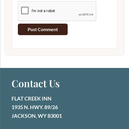
Contact Us
FLAT CREEK INN
1935 N. HWY. 89/26
JACKSON, WY 83001