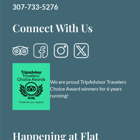
307-733-5276
Connect With Us
We are proud TripAdvisor Travelers
Choice Award winners for 6 years
running!
Happening at Flat