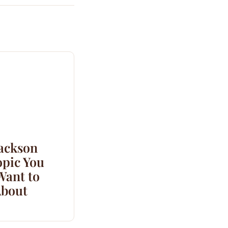
Jackson
opic You
Want to
bout