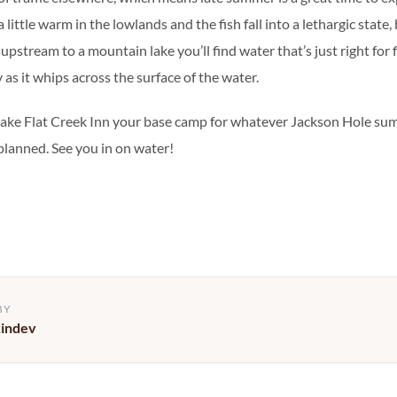
little warm in the lowlands and the fish fall into a lethargic state, 
pstream to a mountain lake you’ll find water that’s just right for f
y as it whips across the surface of the water.
make Flat Creek Inn your base camp for whatever Jackson Hole s
 planned. See you in on water!
BY
kindev