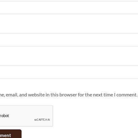
, email, and website in this browser for the next time I comment.