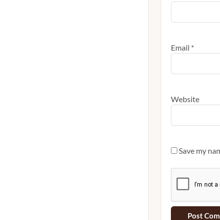
Email
*
Website
Save my name