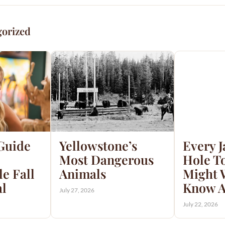
gorized
 Guide
Yellowstone’s
Every 
Most Dangerous
Hole T
e Fall
Animals
Might 
al
Know A
July 27, 2026
July 22, 2026