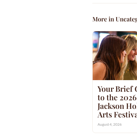
More in Uncate
Your Brief
to the 2026
Jackson Hol
Arts Festiv
August 4, 2026