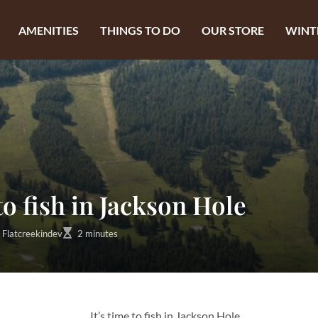
AMENITIES
THINGS TO DO
OUR STORE
WINT
 to fish in Jackson Hole
Flatcreekindev
2 minutes