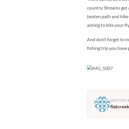
country. Streams get a 
beaten path and hike u
aching to bite your fl
And don’t forget to 
fishing trip you have
WRITTEN 
flatcree