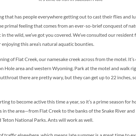
ng that has people everywhere getting out to cast their flies and l
 primal feeling that comes from an ever-so-brief conquest of nat
 in the wild, we’ve got you covered. We’ve consulted our resident f
 enjoying this area’s natural aquatic bounties.
ing of Flat Creek, our namesake creek across from the motel. It’s 
son Hole area and western Wyoming. Park at the motel and walk rig
 cutthroat there are pretty wary, but they can get up to 22 inches, 
ing to become active this time a year, so it’s a prime season for hop
s in the area—from Flat Creek to the banks of the Snake River and
Teton National Parks. Ants will work as well.
 of traffic elsewhere, which means late summer is a great time to ex