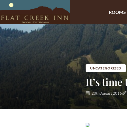
ROOMS
Skip
to
content
UNCATEGORIZED
It’s time
20th August 2016