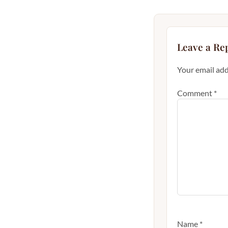
Leave a Re
Your email add
Comment
*
Name
*