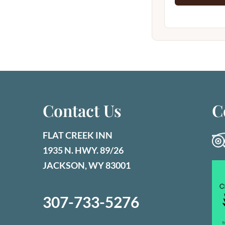
Contact Us
C
FLAT CREEK INN
1935 N. HWY. 89/26
JACKSON, WY 83001
307-733-5276