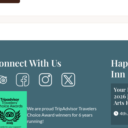
onnect With Us
Hap
Inn
Your 
2026 
Arts 
We are proud TripAdvisor Travelers
4th
Choice Award winners for 6 years
running!