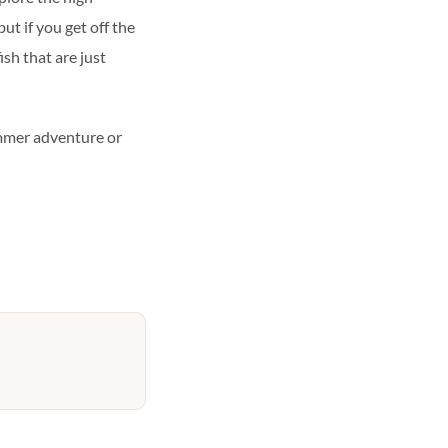
but if you get off the
ish that are just
ummer adventure or