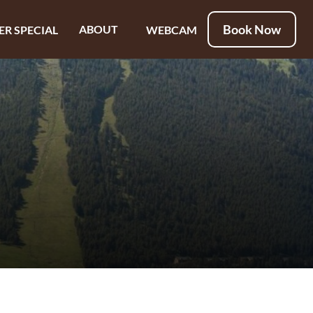
Book Now
ABOUT
ER SPECIAL
WEBCAM