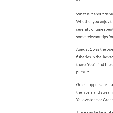
What is it about fishi
Whether you enjoy the
serenity of time spent
some relevant tips for
August 1 was the open
fisheries in the Jack
there. You’ll find the
pursuit.
Grasshoppers are start
the rivers and stream
Yellowstone or Grand 
There can be be a lot