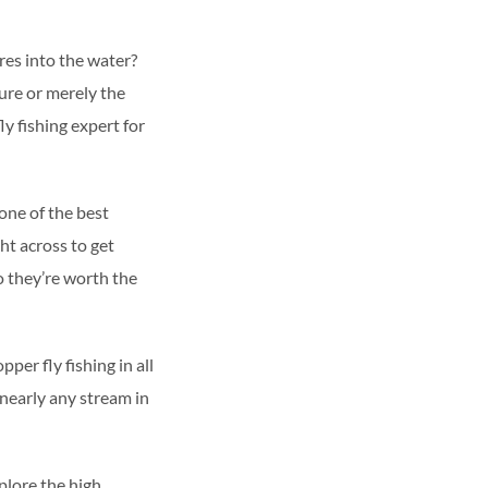
ures into the water?
ure or merely the
ly fishing expert for
one of the best
ht across to get
so they’re worth the
per fly fishing in all
 nearly any stream in
plore the high