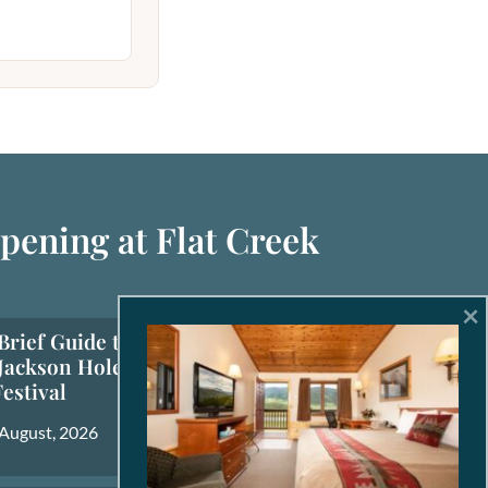
pening at Flat Creek
×
Brief Guide to the
Jackson Hole Fall
Festival
 August, 2026