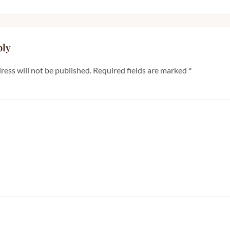
ply
ress will not be published.
Required fields are marked
*