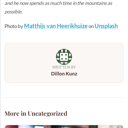
and he now spends as much time in the mountains as
possible.
Matthijs van Heerikhuize
Unsplash
Photo by
on
WRITTEN BY
Dillon Kunz
More in Uncategorized