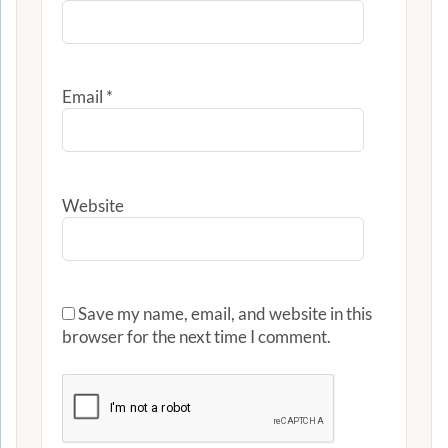
Email
*
Website
Save my name, email, and website in this
browser for the next time I comment.