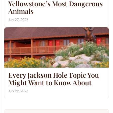
Yellowstone’s Most Dangerous
Animals
July 27, 2026
Every Jackson Hole Topic You
Might Want to Know About
July 22, 2026