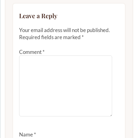
Leave a Reply
Your email address will not be published.
Required fields are marked
*
Comment
*
Name
*