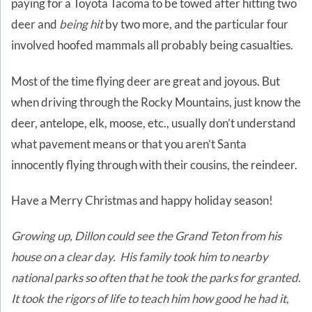
paying for a Toyota Tacoma to be towed after hitting two
deer and
being hit
by two more, and the particular four
involved hoofed mammals all probably being casualties.
Most of the time flying deer are great and joyous. But
when driving through the Rocky Mountains, just know the
deer, antelope, elk, moose, etc., usually don’t understand
what pavement means or that you aren’t Santa
innocently flying through with their cousins, the reindeer.
Have a Merry Christmas and happy holiday season!
Growing up, Dillon could see the Grand Teton from his
house on a clear day. His family took him to nearby
national parks so often that he took the parks for granted.
It took the rigors of life to teach him how good he had it,