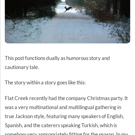
This post functions dually as humorous story and
cautionary tale.
The story within a story goes like this:
Flat Creek recently had the company Christmas party. It
was a very multinational and multilingual gathering in
true Jackson style, featuring many speakers of English,
Spanish, and the caterers speaking Turkish, which is
somehow very appropriately fitting for the season. In my