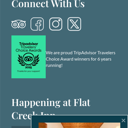
Connect With Us
We are proud TripAdvisor Travelers
Choice Award winners for 6 years
running!
Happening at Flat
Creek Inn
×