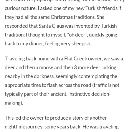
curious nature, I asked one of my new Turkish friends if
they had all the same Christmas traditions. She
responded that Santa Claus was invented by Turkish
tradition; I thought to myself, "oh deer", quickly going
back to my dinner, feeling very sheepish.
Traveling back home with a Flat Creek owner, we saw a
deer and then a moose and then 3 more deer lurking
nearby in the darkness, seemingly contemplating the
appropriate time to flash across the road (traffic is not
typically part of their ancient, instinctive decision-
making).
This led the owner to produce a story of another
nighttime journey, some years back. He was traveling