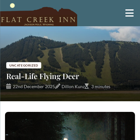
Skip
to
content
UNCATEGORIZED
Real-Life Flying Deer
22nd December 2025
Dillon Kunz
3 minutes