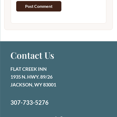
Contact Us
FLAT CREEK INN
1935 N. HWY. 89/26
JACKSON, WY 83001
307-733-5276