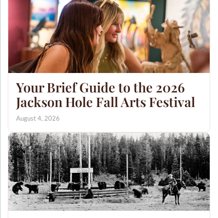
Your Brief Guide to the 2026
Jackson Hole Fall Arts Festival
August 4, 2026