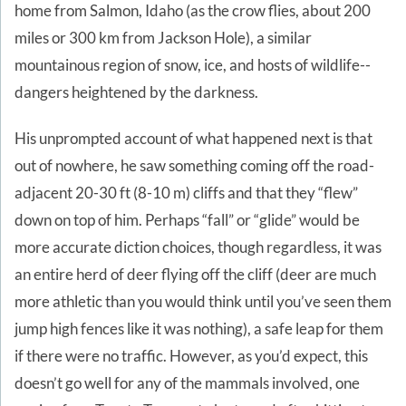
home from Salmon, Idaho (as the crow flies, about 200
miles or 300 km from Jackson Hole), a similar
mountainous region of snow, ice, and hosts of wildlife--
dangers heightened by the darkness.
His unprompted account of what happened next is that
out of nowhere, he saw something coming off the road-
adjacent 20-30 ft (8-10 m) cliffs and that they “flew”
down on top of him. Perhaps “fall” or “glide” would be
more accurate diction choices, though regardless, it was
an entire herd of deer flying off the cliff (deer are much
more athletic than you would think until you’ve seen them
jump high fences like it was nothing), a safe leap for them
if there were no traffic. However, as you’d expect, this
doesn’t go well for any of the mammals involved, one