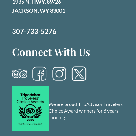
1935 N. HWY. 89/26
JACKSON, WY 83001
307-733-5276
Connect With Us
We are proud TripAdvisor Travelers
Choice Award winners for 6 years
running!