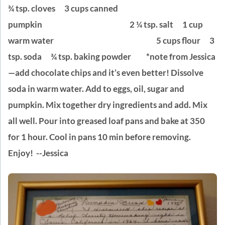
¾ tsp. cloves
3 cups canned
pumpkin 2 ¼ tsp. salt
1 cup
warm water 5 cups flour
3
tsp. soda
¾ tsp. baking powder
*note from Jessica
—add chocolate chips and it’s even better!
Dissolve
soda in warm water. Add to eggs, oil, sugar and
pumpkin. Mix together dry ingredients and add. Mix
all well. Pour into greased loaf pans and bake at 350
for 1 hour. Cool in pans 10 min before removing.
Enjoy! --Jessica