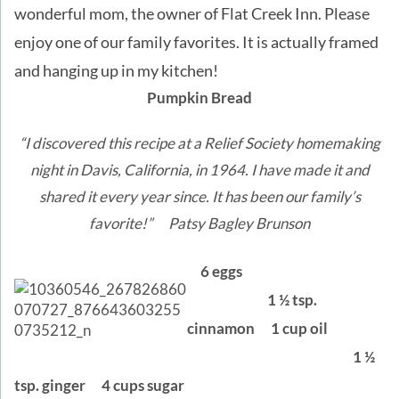
wonderful mom, the owner of Flat Creek Inn. Please
enjoy one of our family favorites. It is actually framed
and hanging up in my kitchen!
Pumpkin Bread
“I discovered this recipe at a Relief Society homemaking
night in Davis, California, in 1964. I have made it and
shared it every year since. It has been our family’s
favorite!” Patsy Bagley Brunson
6 eggs
1 ½ tsp.
cinnamon
1 cup oil
1 ½
tsp. ginger
4 cups sugar