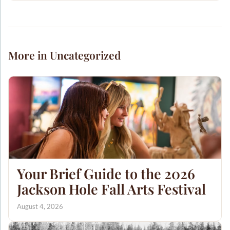
More in Uncategorized
Your Brief Guide to the 2026
Jackson Hole Fall Arts Festival
August 4, 2026