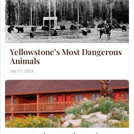
Yellowstone’s Most Dangerous
Animals
July 27, 2026