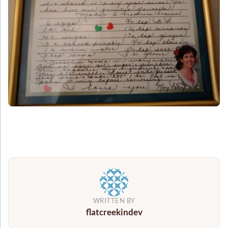
WRITTEN BY
flatcreekindev