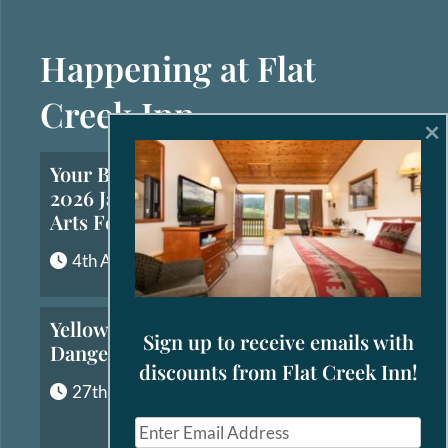
Happening at Flat
Creek Inn
×
Your Brief Guide to the
2026 Jackson Hole Fall
Arts Festival
4th August, 2026
Yellowstone’s Most
Sign up to receive emails with
Dangerous Animals
discounts from Flat Creek Inn!
27th July, 2026
E