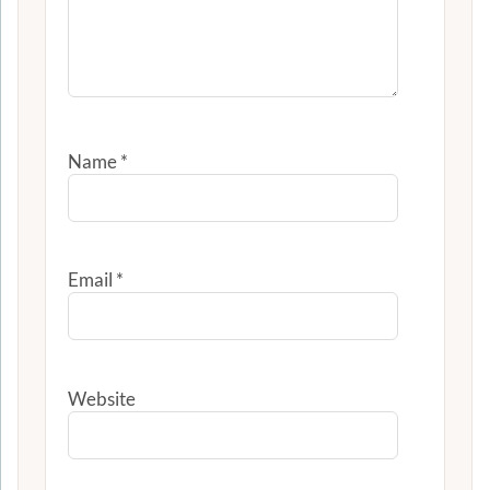
Name
*
Email
*
Website