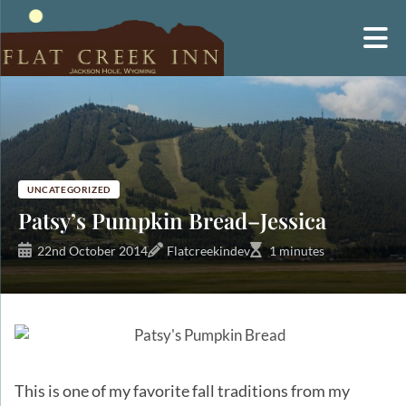
Skip
to
content
UNCATEGORIZED
Patsy’s Pumpkin Bread–Jessica
22nd October 2014
Flatcreekindev
1 minutes
This is one of my favorite fall traditions from my