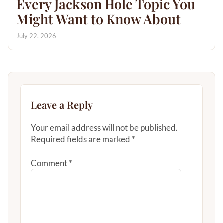
Every Jackson Hole Topic You
Might Want to Know About
July 22, 2026
Leave a Reply
Your email address will not be published.
Required fields are marked
*
Comment
*