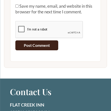
Save my name, email, and website in this
browser for the next time I comment.
Contact Us
FLAT CREEK INN