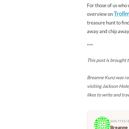
For those of us who c
Troll
overview on
treasure hunt to fin
away and chip away a
***
This post is brought 
Breanne Kunz was rai
visiting Jackson Hol
likes to write and tra
WRITTEN 
Breanne