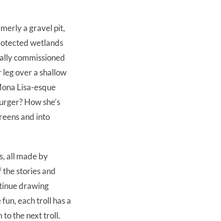
merly a gravel pit,
rotected wetlands
icially commissioned
 leg over a shallow
 Mona Lisa-esque
burger? How she’s
reens and into
s, all made by
 the stories and
ntinue drawing
fun, each troll has a
to the next troll.