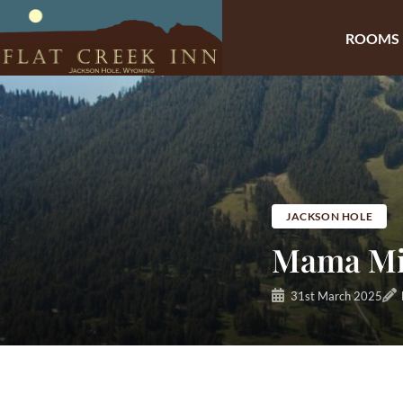
ROOMS
Skip
to
content
JACKSON HOLE
Mama Mim
31st March 2025