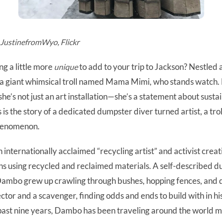
& JustinefromWyo, Flickr
g a little more
to add to your trip to Jackson? Nestled 
unique
a giant whimsical troll named Mama Mimi, who stands watch. B
he’s not just an art installation—she’s a statement about sustain
is the story of a dedicated dumpster diver turned artist, a tro
henomenon.
nternationally acclaimed “recycling artist” and activist creat
ions using recycled and reclaimed materials. A self-described 
 Dambo grew up crawling through bushes, hopping fences, and 
ector and a scavenger, finding odds and ends to build with in his
past nine years, Dambo has been traveling around the world ma