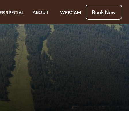
Book Now
ABOUT
ER SPECIAL
WEBCAM