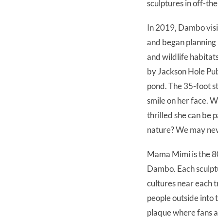
sculptures in off-th
In 2019, Dambo visit
and began planning 
and wildlife habitats
by Jackson Hole Pub
pond. The 35-foot s
smile on her face. W
thrilled she can be
nature? We may ne
Mama Mimi is the 80
Dambo. Each sculptu
cultures near each 
people outside into 
plaque where fans an