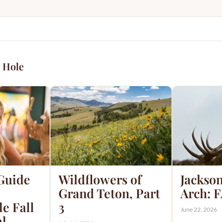
 Hole
 Guide
Wildflowers of
Jackson
Grand Teton, Part
Arch: 
e Fall
3
June 22, 2026
al