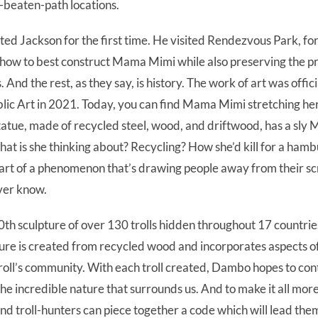
e-beaten-path locations.
ed Jackson for the first time. He visited Rendezvous Park, for
how to best construct Mama Mimi while also preserving the p
. And the rest, as they say, is history. The work of art was off
lic Art in 2021. Today, you can find Mama Mimi stretching her
tatue, made of recycled steel, wood, and driftwood, has a sly
hat is she thinking about? Recycling? How she’d kill for a ham
 part of a phenomenon that’s drawing people away from their sc
ver know.
th sculpture of over 130 trolls hidden throughout 17 countrie
re is created from recycled wood and incorporates aspects of
troll’s community. With each troll created, Dambo hopes to co
the incredible nature that surrounds us. And to make it all more 
d troll-hunters can piece together a code which will lead them 