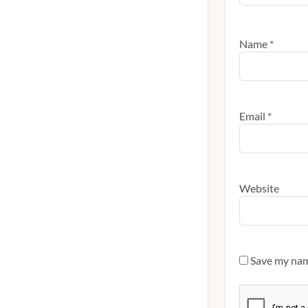
Name
*
Email
*
Website
Save my name