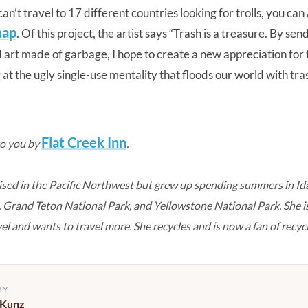
an’t travel to 17 different countries looking for trolls, you can 
map
. Of this project, the artist says “Trash is a treasure. By se
d art made of garbage, I hope to create a new appreciation for
t the ugly single-use mentality that floods our world with tras
Flat Creek Inn
to you by
.
sed in the Pacific Northwest but grew up spending summers in Id
e, Grand Teton National Park, and Yellowstone National Park. She 
vel and wants to travel more. She recycles and is now a fan of recycl
BY
 Kunz