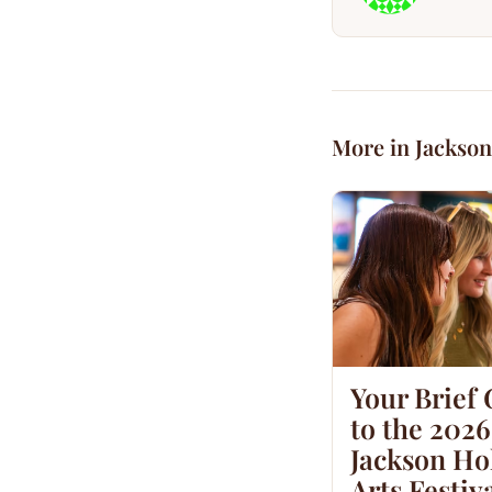
More in Jackson
Your Brief
to the 2026
Jackson Hol
Arts Festiv