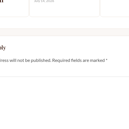
July 14, 2026
ply
ress will not be published.
Required fields are marked
*