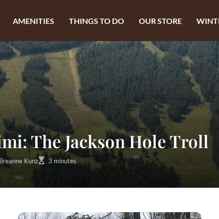
AMENITIES
THINGS TO DO
OUR STORE
WINT
i: The Jackson Hole Troll
Breanne Kunz
3 minutes