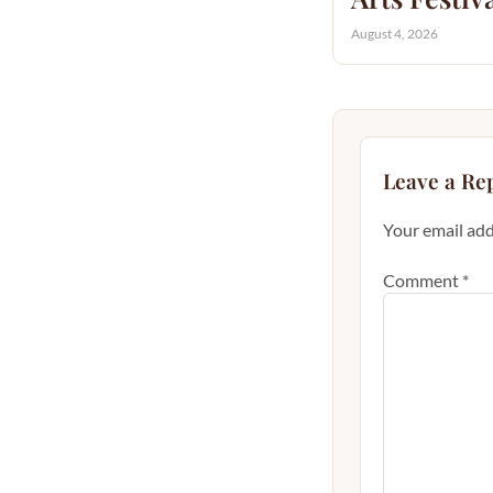
August 4, 2026
Leave a Re
Your email add
Comment
*