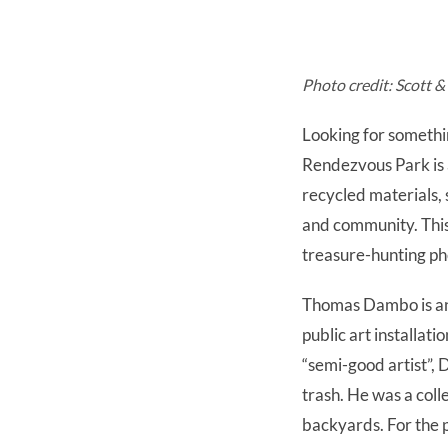
Photo credit: Scott 
Looking for somethin
Rendezvous Park is 
recycled materials, s
and community. This 
treasure-hunting p
Thomas Dambo is an i
public art installat
“semi-good artist”,
trash. He was a coll
backyards. For the 