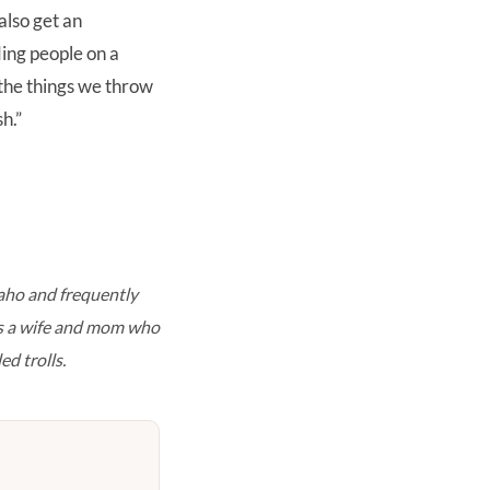
also get an
nding people on a
 the things we throw
h.”
aho and frequently
is a wife and mom who
ed trolls.