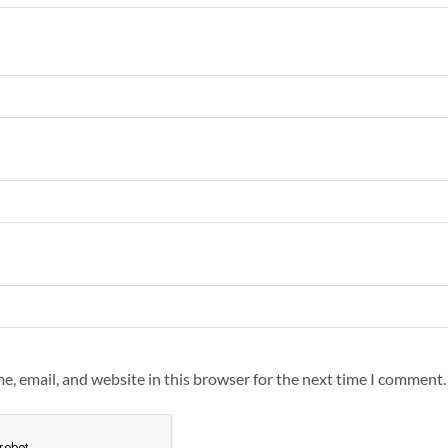
, email, and website in this browser for the next time I comment.