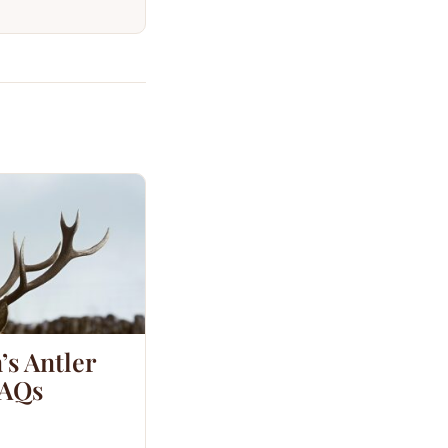
’s Antler
FAQs