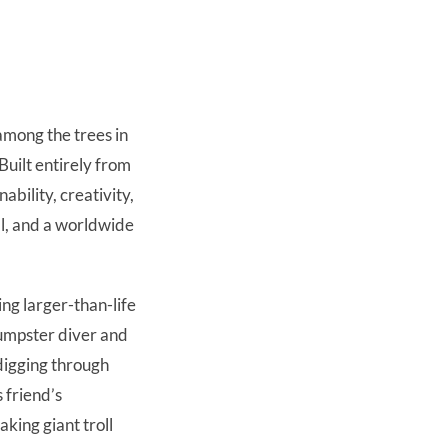
among the trees in
uilt entirely from
ability, creativity,
ll, and a worldwide
ing larger-than-life
dumpster diver and
digging through
 friend’s
king giant troll