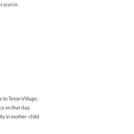
es scarce.
 to Teton Village,
e on that day.
ly in mother-child