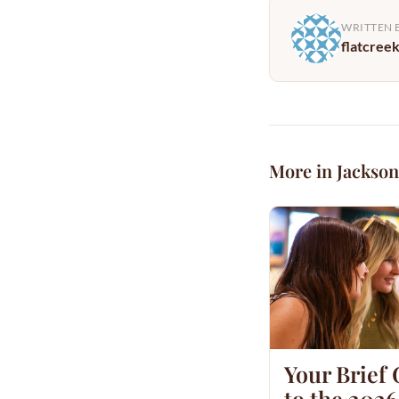
WRITTEN 
flatcree
More in Jackson
Your Brief
to the 2026