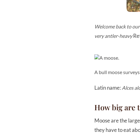
Welcome back to our W
Ret
very antler-heavy
A bull moose surveys
Latin name:
Alces al
How big are 
Moose are the larges
they have to eat abo