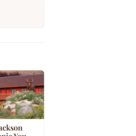
Jackson
opic You