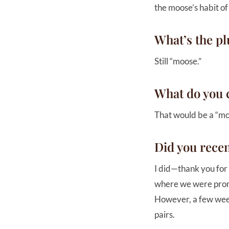
the moose’s habit of
What’s the pl
Still “moose.”
What do you c
That would be a “moo
Did you rece
I did—thank you for 
where we were promi
However, a few week
pairs.