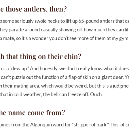
e those antlers, then?
p some seriously swole necks to lift up 65-pound antlers that ca
they parade around casually showing off how much they can lift
 a mate, so it’s a wonder you don’t see more of them at my gym
h that thing on their chin?
l” or a “dewlap.” And honestly, we don’t really know what it doe
an’t puzzle out the function of a flap of skin on a giant deer. Ya
n their mating area, which would be weird, but this is a judgm
that in cold weather, the bell can freeze off. Ouch.
the name come from?
mes from the Algonquin word for “stripper of bark.” This, of 