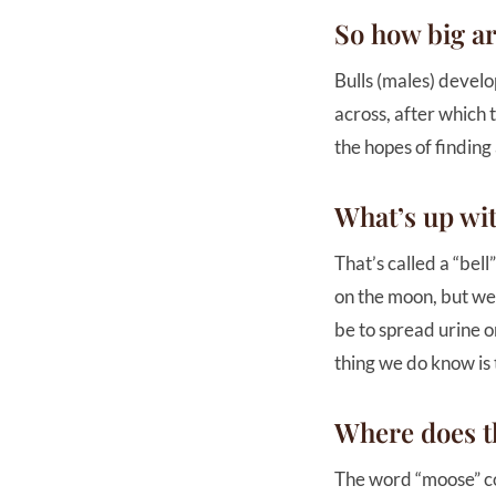
So how big ar
Bulls (males) develo
across, after which 
the hopes of finding
What’s up wit
That’s called a “bel
on the moon, but we c
be to spread urine o
thing we do know is 
Where does 
The word “moose” co