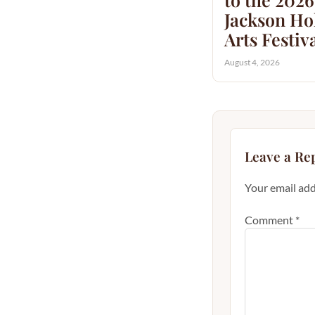
Jackson Hol
Arts Festiv
August 4, 2026
Leave a Re
Your email add
Comment
*