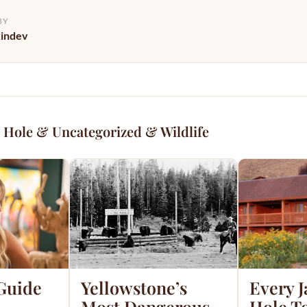
BY
kindev
 Hole & Uncategorized & Wildlife
 Guide
Yellowstone’s
Every 
Most Dangerous
Hole T