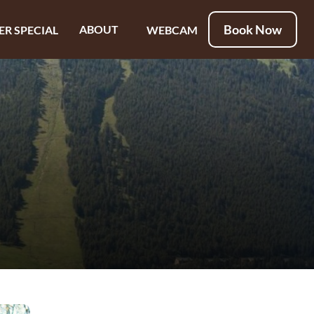
Book Now
ABOUT
ER SPECIAL
WEBCAM