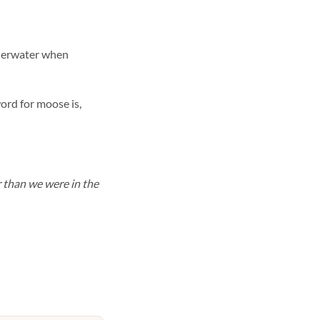
nderwater when
ord for moose is,
r than we were in the