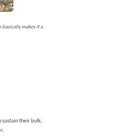
 basically makes it a
sustain their bulk,
er.