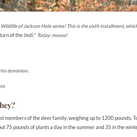
ildlife of Jackson Hole series! This is the sixth installment, which
urn of the Jedi
.* Today: moose!
 his dominion.
ces
they?
t members of the deer family, weighing up to 1200 pounds. To 
ut 75 pounds of plants a day in the summer and 35 in the wint