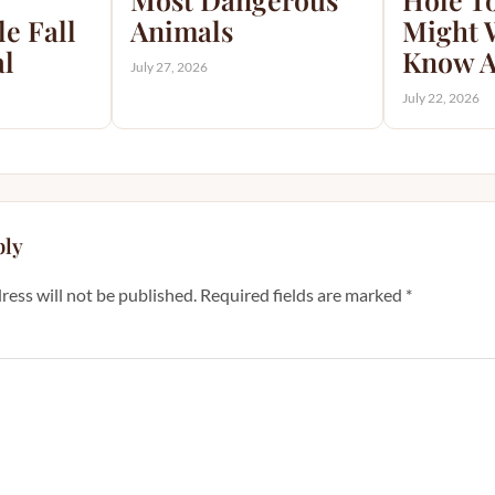
e Fall
Animals
Might 
al
Know A
July 27, 2026
July 22, 2026
ply
ress will not be published.
Required fields are marked
*