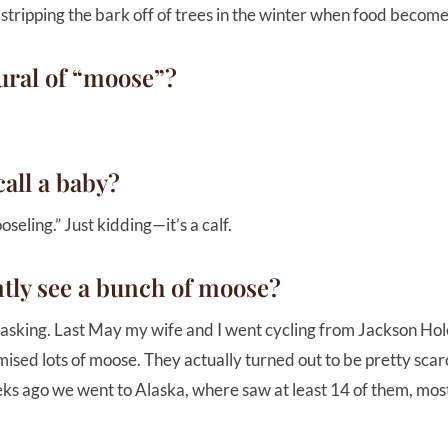
 stripping the bark off of trees in the winter when food becom
ural of “moose”?
all a baby?
seling.” Just kidding—it’s a calf.
ntly see a bunch of moose?
asking. Last May my wife and I went cycling from Jackson Hole
sed lots of moose. They actually turned out to be pretty scarc
s ago we went to Alaska, where saw at least 14 of them, most