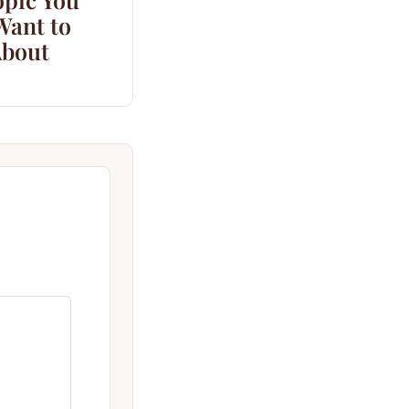
Want to
bout