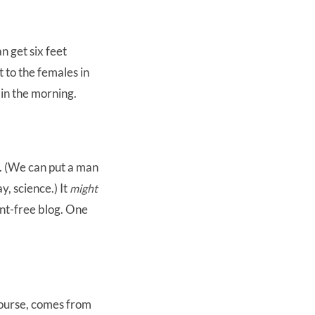
n get six feet
 to the females in
 in the morning.
s. (We can put a man
y, science.) It
might
ent-free blog. One
course, comes from