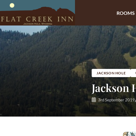
ROOMS
Skip
to
content
JACKSON HOLE
Jackson H
3rd September 2019