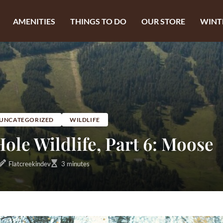
AMENITIES
THINGS TO DO
OUR STORE
WINT
UNCATEGORIZED
WILDLIFE
ole Wildlife, Part 6: Moose
Flatcreekindev
3 minutes