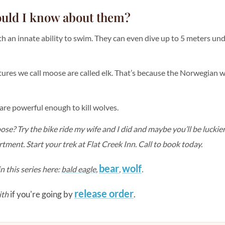
ould I know about them?
h an innate ability to swim. They can even dive up to 5 meters u
tures we call moose are called elk. That’s because the Norwegian w
are powerful enough to kill wolves.
e? Try the bike ride my wife and I did and maybe you’ll be luckie
ment. Start your trek at Flat Creek Inn. Call to book today.
bear
wolf
n this series here:
bald eagle
,
,
.
release order
if you're going by
.
ith