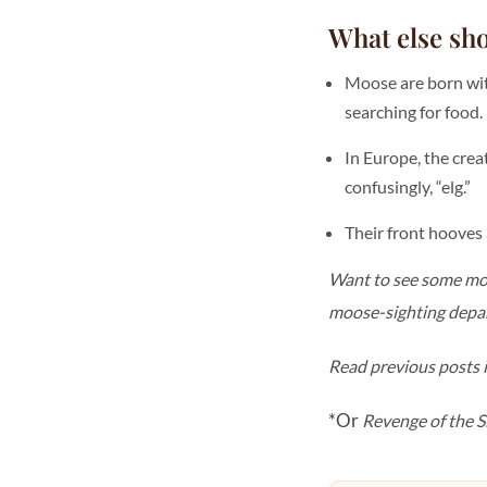
What else sh
Moose are born wit
searching for food.
In Europe, the crea
confusingly, “elg.”
Their front hooves 
Want to see some moos
moose-sighting depart
Read previous posts i
*Or
Revenge of the S