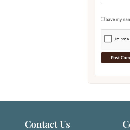
Save my name
Contact Us
C