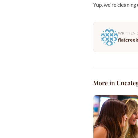
Yup, we're cleaning
WRITTEN 
flatcree
More in Uncate