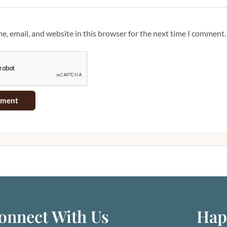
, email, and website in this browser for the next time I comment.
onnect With Us
Hap