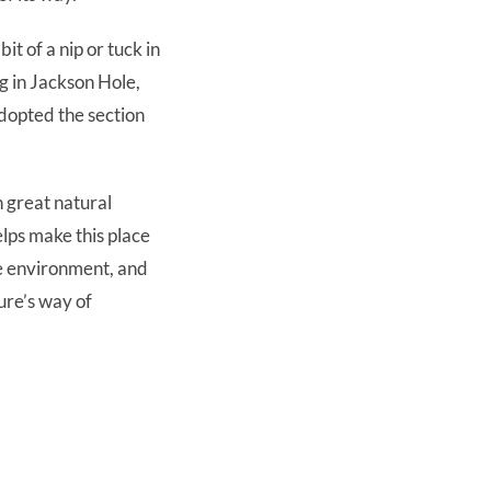
it of a nip or tuck in
ng in Jackson Hole,
 adopted the section
h great natural
lps make this place
he environment, and
ure’s way of