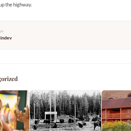
 up the highway.
BY
kindev
gorized