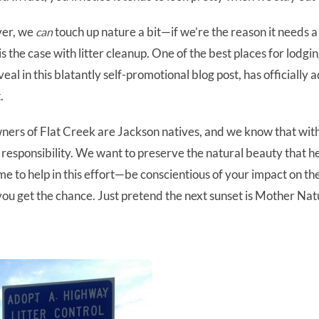
ver, we
touch up nature a bit—if we’re the reason it needs a b
can
 is the case with litter cleanup. One of the best places for lodgi
eal in this blatantly self-promotional blog post, has officially
.
wners of Flat Creek are Jackson natives, and we know that wit
responsibility. We want to preserve the natural beauty that he
e to help in this effort—be conscientious of your impact on t
ou get the chance. Just pretend the next sunset is Mother Nat