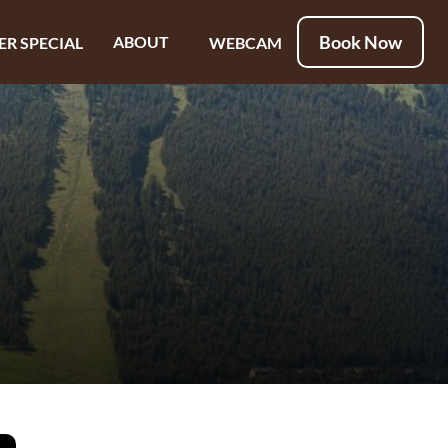
Book Now
ABOUT
ER SPECIAL
WEBCAM