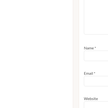
Name
*
Email
*
Website