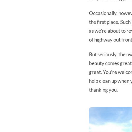
Occasionally, howe
the first place. Such
as we’re about to rev
of highway out front
But seriously, the o
beauty comes great 
great. You’re welcom
help clean up when y
thanking you.