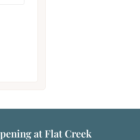
pening at Flat Creek