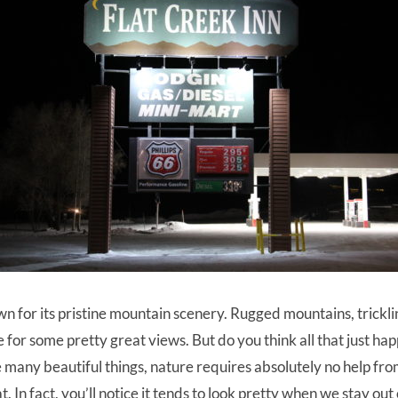
n for its pristine mountain scenery. Rugged mountains, trickli
 for some pretty great views. But do you think all that just happ
like many beautiful things, nature requires absolutely no help f
. In fact, you’ll notice it tends to look pretty when we stay out 