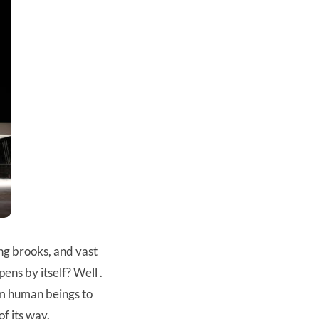
ng brooks, and vast
ens by itself? Well .
rom human beings to
of its way.