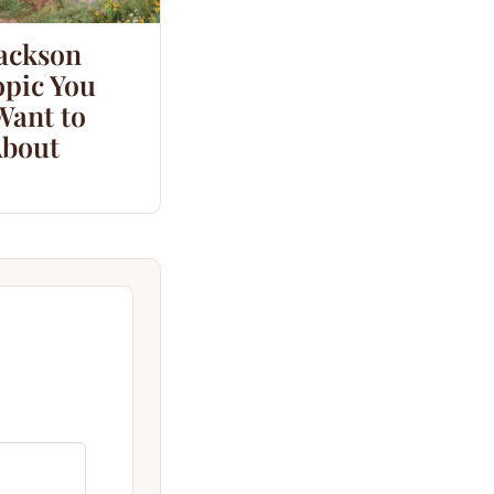
Jackson
opic You
Want to
bout