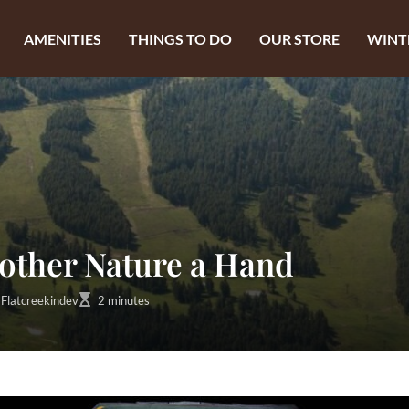
AMENITIES
THINGS TO DO
OUR STORE
WINT
other Nature a Hand
Flatcreekindev
2 minutes