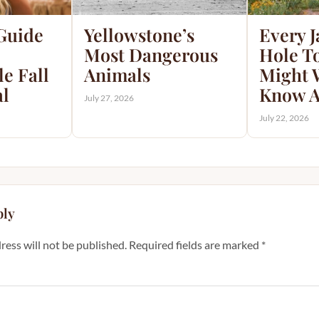
 Guide
Yellowstone’s
Every 
Most Dangerous
Hole T
e Fall
Animals
Might 
al
Know A
July 27, 2026
July 22, 2026
ply
ress will not be published.
Required fields are marked
*