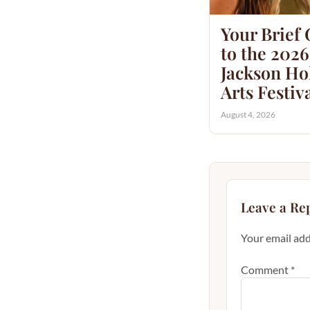
Your Brief
to the 2026
Jackson Hol
Arts Festiv
August 4, 2026
Leave a Re
Your email add
Comment
*