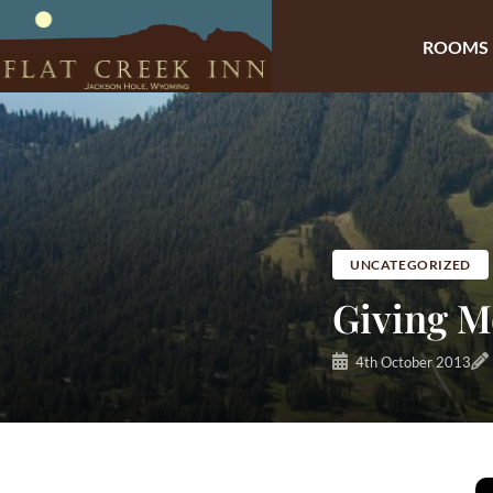
ROOMS
Skip
to
content
UNCATEGORIZED
Giving M
4th October 2013