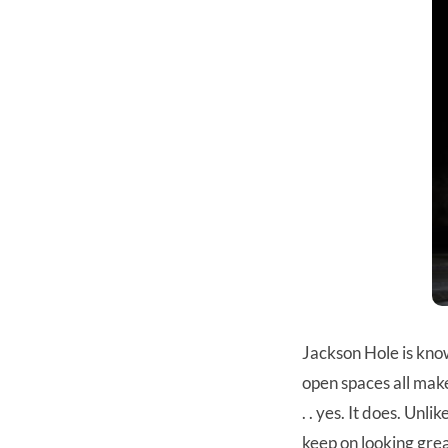
Jackson Hole is know
open spaces all make
. . yes. It does. Un
keep on looking great