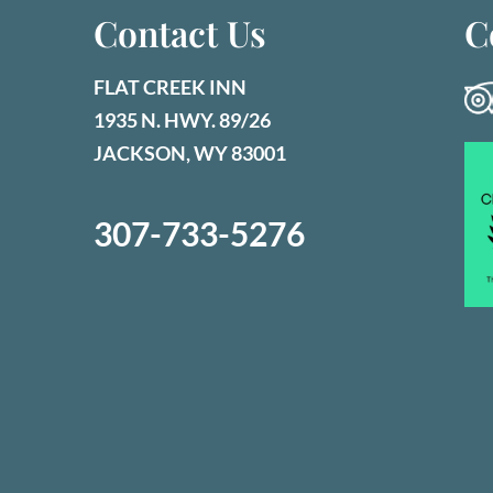
Contact Us
C
FLAT CREEK INN
1935 N. HWY. 89/26
JACKSON, WY 83001
307-733-5276