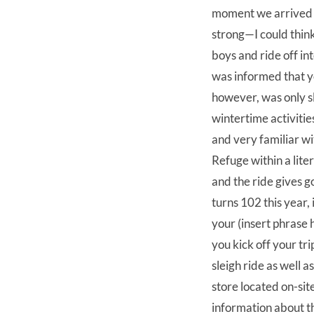
moment we arrived a
strong—I could think
boys and ride off in
was informed that you
however, was only sl
wintertime activiti
and very familiar wi
Refuge within a lite
and the ride gives 
turns 102 this year, 
your (insert phrase
you kick off your tr
sleigh ride as well 
store located on-site
information about th