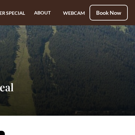
Book Now
ABOUT
ER SPECIAL
WEBCAM
eal