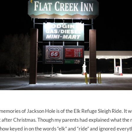
emories of Jackson Hole is of the Elk Refuge Sleigh Ride. It w
st after Christmas. Though my parents had explained what the 
ow keyed in on the words “elk” and “ride” and ignored everyth