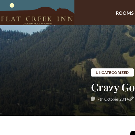
ROOMS
Skip
to
content
UNCATEGORIZED
Crazy Go
7th October 2014