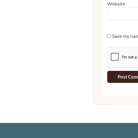
Website
Save my name