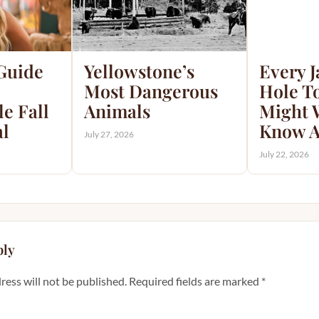
 Guide
Yellowstone’s
Every 
Most Dangerous
Hole T
e Fall
Animals
Might 
al
Know A
July 27, 2026
July 22, 2026
ply
ress will not be published.
Required fields are marked
*