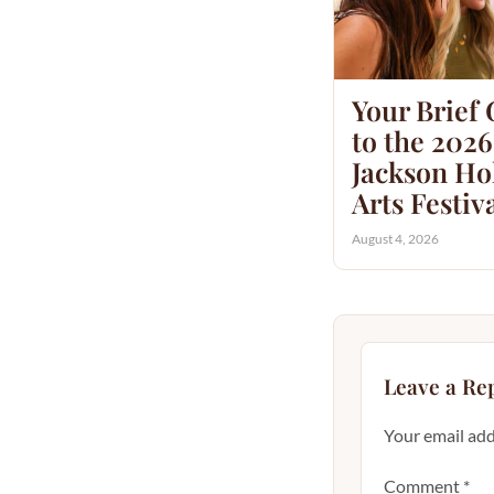
Your Brief
to the 2026
Jackson Hol
Arts Festiv
August 4, 2026
Leave a Re
Your email add
Comment
*