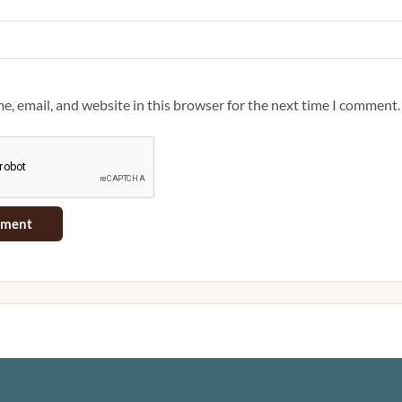
, email, and website in this browser for the next time I comment.