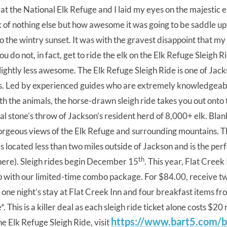
t the National Elk Refuge and I laid my eyes on the majestic
 of nothing else but how awesome it was going to be saddle up
to the wintry sunset. It was with the gravest disappoint that my
 do not, in fact, get to ride the elk on the Elk Refuge Sleigh R
ightly less awesome. The Elk Refuge Sleigh Ride is one of Jack
es. Led by experienced guides who are extremely knowledgeab
th the animals, the horse-drawn sleigh ride takes you out onto 
ral stone’s throw of Jackson’s resident herd of 8,000+ elk. Bla
gorgeous views of the Elk Refuge and surrounding mountains. T
is located less than two miles outside of Jackson and is the per
th
 here). Sleigh rides begin December 15
. This year, Flat Creek 
ip with our limited-time combo package. For $84.00, receive tw
as one night’s stay at Flat Creek Inn and four breakfast items 
*. This is a killer deal as each sleigh ride ticket alone costs $20
https://www.bart5.com/ba
e Elk Refuge Sleigh Ride, visit