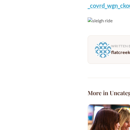
_covrd_wgn_cko
WRITTEN 
flatcree
More in Uncate