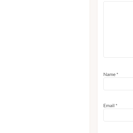
Name
*
Email
*