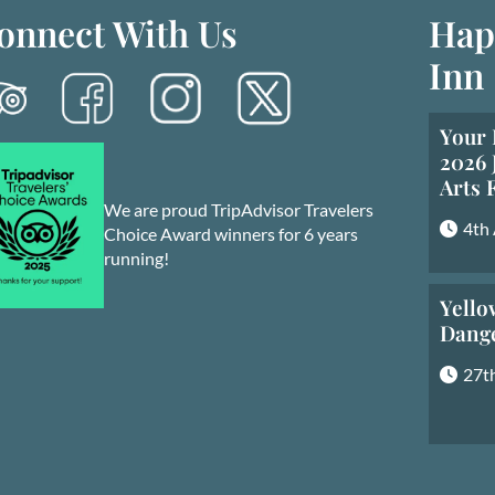
onnect With Us
Hap
Inn
Your 
2026 
Arts 
We are proud TripAdvisor Travelers
4th
Choice Award winners for 6 years
running!
Yello
Dang
27th