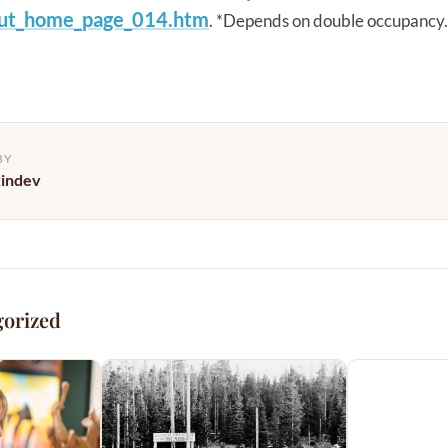
ut_home_
page_014.htm
. *Depends on double occupancy.
BY
kindev
gorized