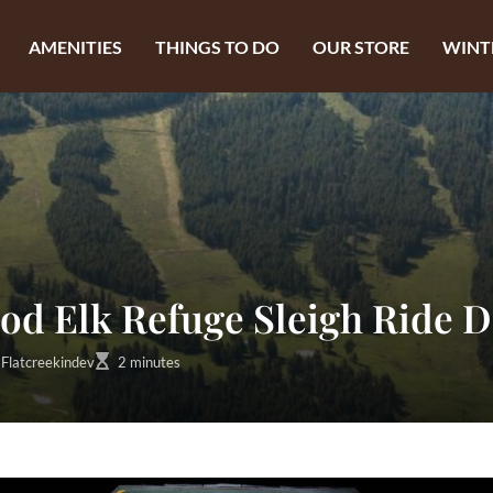
AMENITIES
THINGS TO DO
OUR STORE
WINT
od Elk Refuge Sleigh Ride D
Flatcreekindev
2 minutes