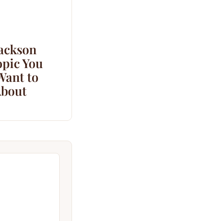
Jackson
opic You
Want to
bout