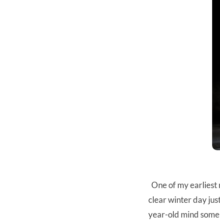
One of my earliest m
clear winter day ju
year-old mind someh