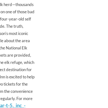
 elk herd—thousands
 on one of those bad
 four-year-old self
ide. The truth,
son's most iconic
le about the area
the National Elk
nkets are provided,
he elk refuge, which
fect destination for
Inn is excited to help
o tickets for the
from the convenience
 regularly. For more
r-t-5,
_inc_-