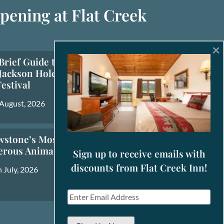
pening at Flat Creek
×
Brief Guide to the
Jackson Hole Fall
Festival
 August, 2026
wstone’s Most
erous Animals
Sign up to receive emails with
discounts from Flat Creek Inn!
 July, 2026
E
m
a