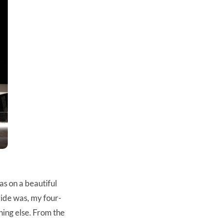
as on a beautiful
ride was, my four-
ing else. From the