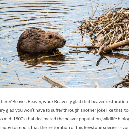
here? Beaver. Beaver, who? Beaver-y glad that beaver restoration i
y glad you won’t have to suffer through another joke like that, to
 to mid-1800s that decimated the beaver population, wildlife biolo
happy to report that the restoration of this keystone species is goi