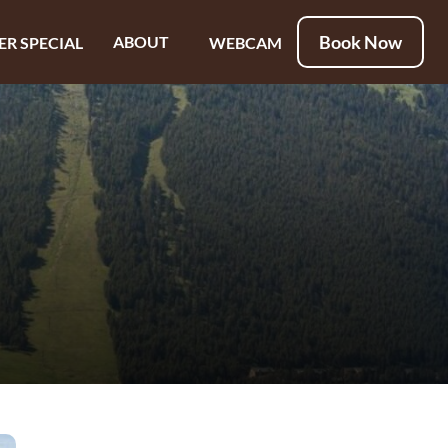
Book Now
ABOUT
ER SPECIAL
WEBCAM