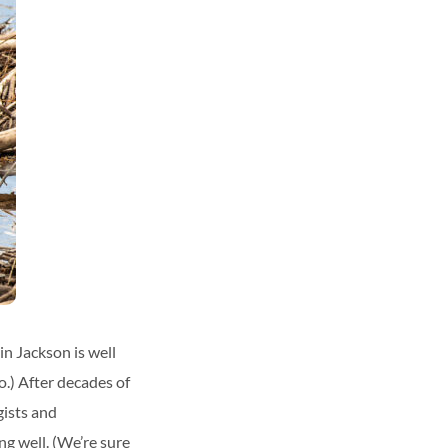
n Jackson is well
o.) After decades of
gists and
ng well. (We’re sure