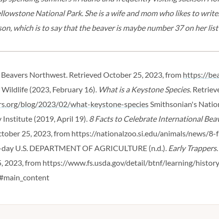
llowstone National Park. She is a wife and mom who likes to write.
on, which is to say that the beaver is maybe number 37 on her list 
. Beavers Northwest. Retrieved October 25, 2023, from
https://be
 Wildlife (2023, February 16).
What is a Keystone Species
. Retrie
ers.org/blog/2023/02/what-keystone-species
Smithsonian's Natio
Institute (2019, April 19).
8 Facts to Celebrate International Bea
ctober 25, 2023, from https://nationalzoo.si.edu/animals/news/8-f
-day
U.S. DEPARTMENT OF AGRICULTURE (n.d.).
Early Trappers
, 2023, from https://www.fs.usda.gov/detail/btnf/learning/history
#main_content