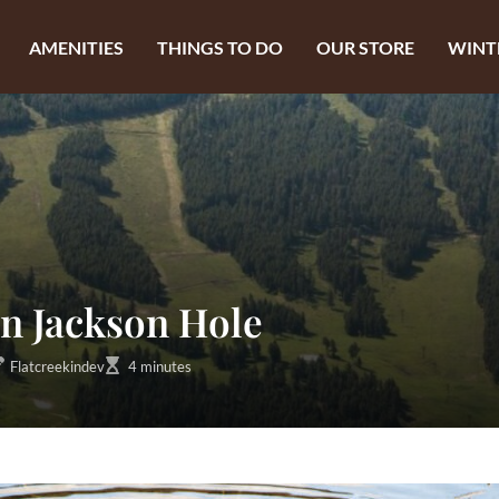
AMENITIES
THINGS TO DO
OUR STORE
WINT
in Jackson Hole
Flatcreekindev
4 minutes