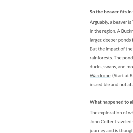
So the beaver fits in
Arguably, a beaver is
in the region. A
Buckr
larger, deeper ponds 
But the impact of the
rainforests. The pond
ducks, swans, and mo
Wardrobe
. (Start at
incredible and not at a
What happened to al
The exploration of w
John Colter traveled 
journey and is though