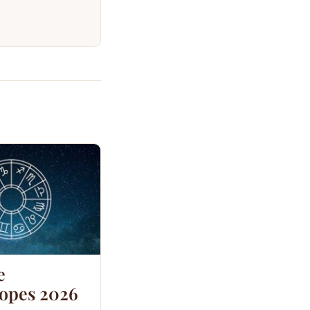
e
opes 2026