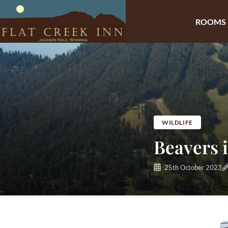
ROOMS
Skip
to
content
WILDLIFE
Beavers 
25th October 2023