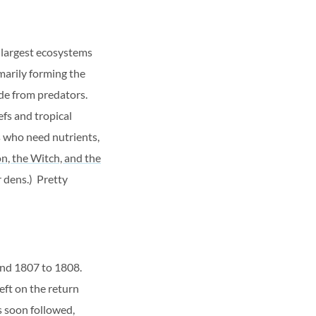
 largest ecosystems
marily forming the
ide from predators.
efs and tropical
s who need nutrients,
on, the Witch, and the
r dens.) Pretty
und 1807 to 1808.
eft on the return
s soon followed,