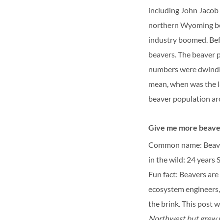
including John Jacob 
northern Wyoming bec
industry boomed. Bef
beavers. The beaver 
numbers were dwindlin
mean, when was the la
beaver population ar
Give me more beaver
Common name: Beav
in the wild: 24 years
S
Fun fact: Beavers are
ecosystem engineers, 
the brink.
This post 
Northwest but grew u