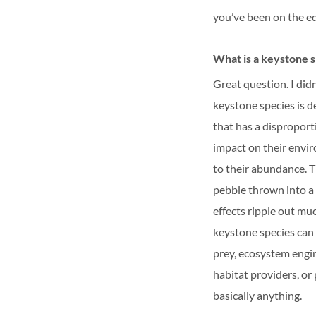
you’ve been on the e
What is a keystone 
Great question. I didn
keystone species is d
that has a disproport
impact on their envi
to their abundance. T
pebble thrown into a 
effects ripple out mu
keystone species can
prey, ecosystem engin
habitat providers, or 
basically anything.