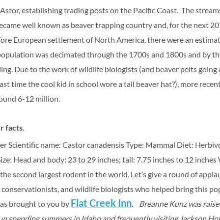
Astor, establishing trading posts on the Pacific Coast.
The streams
ame well known as beaver trapping country and, for the next 20 
ore European settlement of North America, there were an estima
population was decimated through the 1700s and 1800s and by the
g. Due to the work of wildlife biologists (and beaver pelts going o
st time the cool kid in school wore a tall beaver hat?), more recen
ound 6-12 million.
 facts.
er
Scientific name:
Castor canadensis
Type: Mammal
Diet: Herbiv
ize: Head and body: 23 to 29 inches; tail: 7.75 inches to 12 inches
 the second largest rodent in the world.
Let’s give a round of appl
conservationists, and wildlife biologists who helped bring this p
Flat Creek Inn
was brought to you by
.
Breanne Kunz was raised
p spending summers in Idaho and frequently visiting Jackson Hol