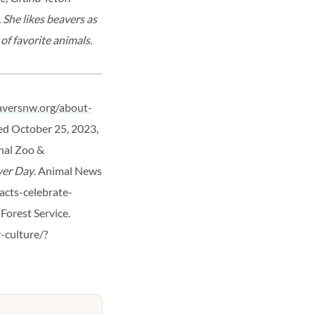
 She likes beavers as
of favorite animals.
aversnw.org/about-
ved October 25, 2023,
nal Zoo &
ver Day
. Animal News
acts-celebrate-
. Forest Service.
-culture/?