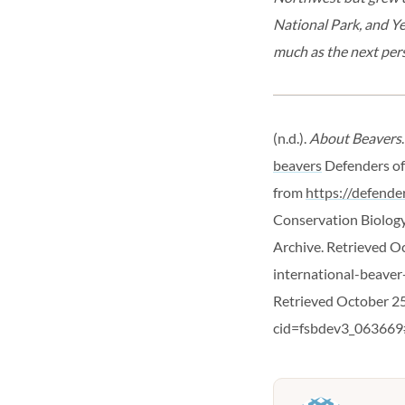
National Park, and Ye
much as the next pers
(n.d.).
About Beavers
beavers
Defenders of
from
https://defend
Conservation Biology 
Archive. Retrieved O
international-beaver
Retrieved October 25
cid=fsbdev3_063669