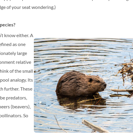
dge of your seat wondering.)
species?
’t know either. A
efined as one
ionately large
ronment relative
hink of the small
pool analogy. Its
ch further. These
 be predators,
eers (beavers),
pollinators. So