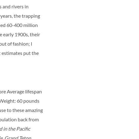
 and rivers in
years, the trapping
ted 60-400 million
 early 1900s, their
ut of fashion; I
t estimates put the
ore
Average lifespan
Weight: 60 pounds
ause to these amazing
opulation back from
 in the Pacific
e, Grand Teton