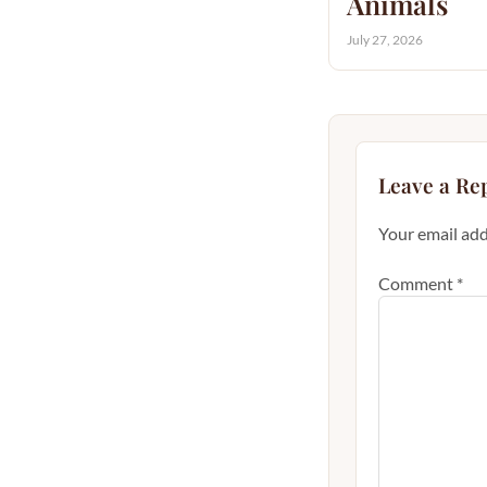
Animals
July 27, 2026
Leave a Re
Your email add
Comment
*