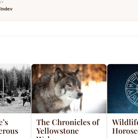
BY
kindev
e’s
The Chronicles of
Wildlif
erous
Yellowstone
Horosc