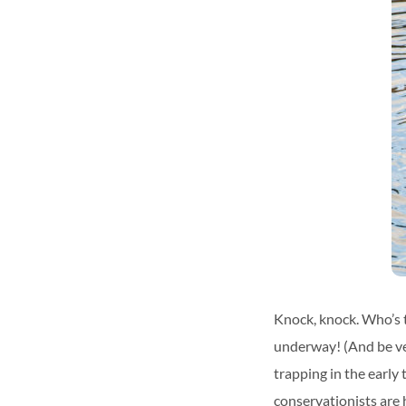
Knock, knock. Who’s t
underway! (And be ver
trapping in the early
conservationists are 