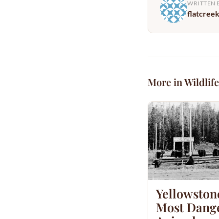
WRITTEN 
flatcree
More in Wildlife
Yellowston
Most Dang