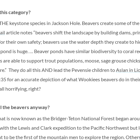
 this category?
 THE keystone species in Jackson Hole. Beavers create some of the
ail
article notes “
beavers shift the landscape by building dams, pri
for their own safety; beavers use the water depth they create to h
 pond is huge. … Beaver ponds have similar biodiversity to coral re
s are able to support trout populations, moose, sage grouse chick
re.”
They do all this AND lead the Pevensie children to
Aslan in Li
 8:35 for an accurate depiction of what
Wookiees
beavers do in thei
ll horrifying, right?
l the beavers anyway?
hat is now known as the Bridger-Teton National Forest began aro
with the Lewis and Clark expedition to the Pacific Northwest but l
t to be the first of the mountain men to explore the region. Other