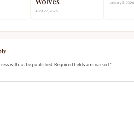
Wolves
January 5, 202
April 27, 2026
ply
ress will not be published.
Required fields are marked
*