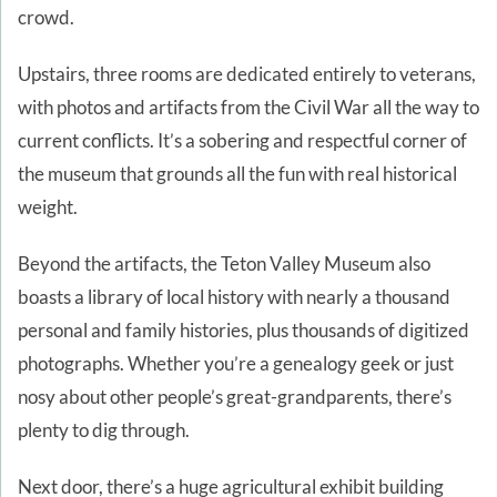
crowd.
Upstairs, three rooms are dedicated entirely to veterans,
with photos and artifacts from the Civil War all the way to
current conflicts. It’s a sobering and respectful corner of
the museum that grounds all the fun with real historical
weight.
Beyond the artifacts, the Teton Valley Museum also
boasts a library of local history with nearly a thousand
personal and family histories, plus thousands of digitized
photographs. Whether you’re a genealogy geek or just
nosy about other people’s great-grandparents, there’s
plenty to dig through.
Next door, there’s a huge agricultural exhibit building