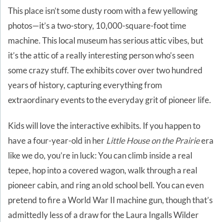
This place isn’t some dusty room with a few yellowing
photos—it’s a two-story, 10,000-square-foot time
machine. This local museum has serious attic vibes, but
it’s the attic of a really interesting person who’s seen
some crazy stuff. The exhibits cover over two hundred
years of history, capturing everything from
extraordinary events to the everyday grit of pioneer life.
Kids will love the interactive exhibits. If you happen to
have a four-year-old in her
Little House on the Prairie
era
like we do, you’re in luck: You can climb inside a real
tepee, hop into a covered wagon, walk through a real
pioneer cabin, and ring an old school bell. You can even
pretend to fire a World War II machine gun, though that’s
admittedly less of a draw for the Laura Ingalls Wilder