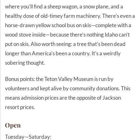
where you’ll find a sheep wagon, a snow plane, and a
healthy dose of old-timey farm machinery. There’s even a
horse-drawn yellow school bus on skis—complete with a
wood stove inside—because there’s nothing Idaho can’t
put on skis. Also worth seeing: a tree that’s been dead
longer than America’s been a country. It’s a weirdly
sobering thought.
Bonus points: the Teton Valley Museum is run by
volunteers and kept alive by community donations. This
means admission prices are the opposite of Jackson
resort prices.
Open
Tuesday—Saturday: