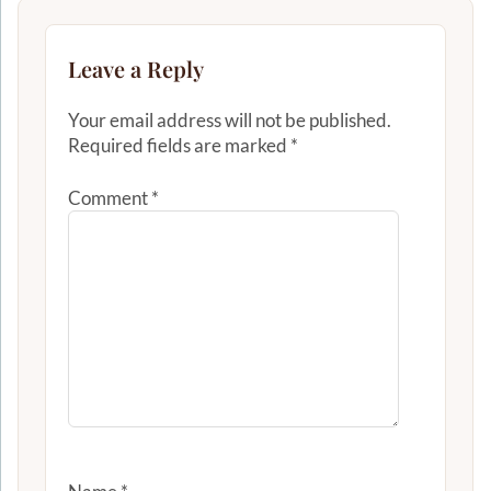
Leave a Reply
Your email address will not be published.
Required fields are marked
*
Comment
*