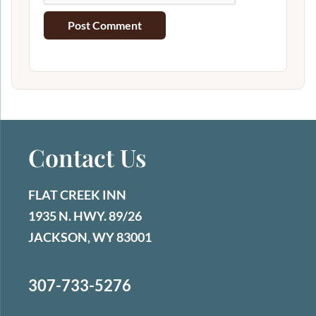
Contact Us
FLAT CREEK INN
1935 N. HWY. 89/26
JACKSON, WY 83001
307-733-5276