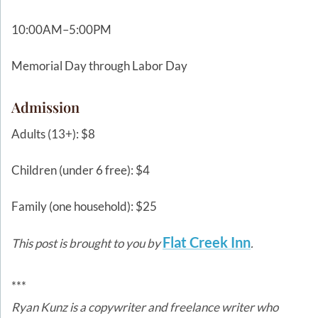
10:00AM–5:00PM
Memorial Day through Labor Day
Admission
Adults (13+): $8
Children (under 6 free): $4
Family (one household): $25
Flat Creek Inn
This post is brought to you by
.
***
Ryan Kunz is a copywriter and freelance writer who