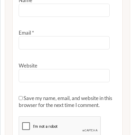
Name
*
Email
*
Website
Save my name, email, and website in this
browser for the next time I comment.