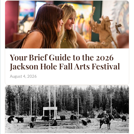
Your Brief Guide to the 2026
Jackson Hole Fall Arts Festival
August 4, 2026