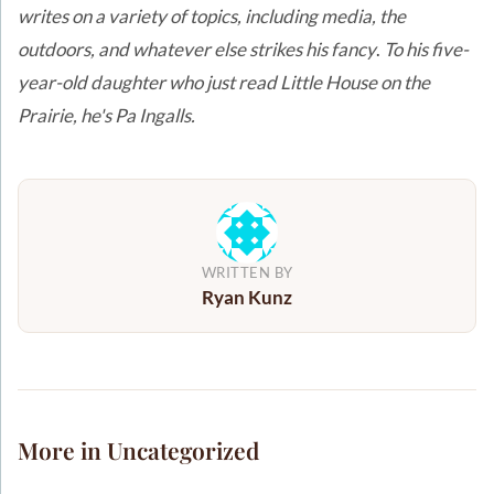
writes on a variety of topics, including media, the
outdoors, and whatever else strikes his fancy
.
To his five-
year-old daughter who just read Little House on the
Prairie, he's Pa Ingalls.
WRITTEN BY
Ryan Kunz
More in Uncategorized