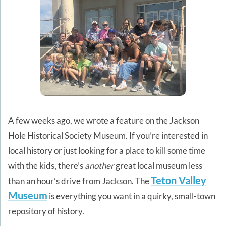
A few weeks ago, we wrote a feature on the Jackson
Hole Historical Society Museum. If you’re interested in
local history or just looking for a place to kill some time
with the kids, there’s
another
great local museum less
Teton Valley
than an hour’s drive from Jackson. The
Museum
is everything you want in a quirky, small-town
repository of history.