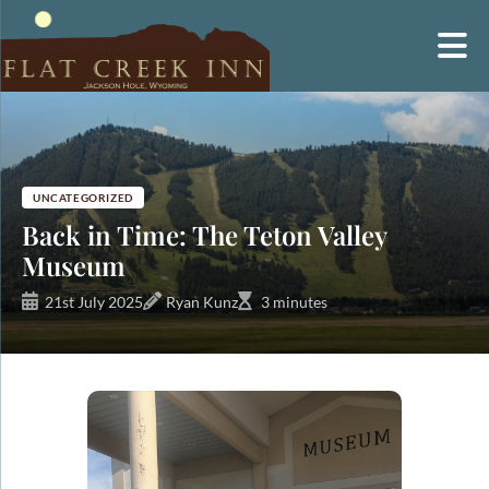
Skip
to
content
UNCATEGORIZED
Back in Time: The Teton Valley
Museum
21st July 2025
Ryan Kunz
3 minutes