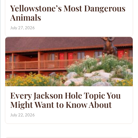
Yellowstone’s Most Dangerous
Animals
July 27, 2026
Every Jackson Hole Topic You
Might Want to Know About
July 22, 2026