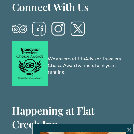
Connect With Us
We are proud TripAdvisor Travelers
Choice Award winners for 6 years
running!
Happening at Flat
Creek Inn
×