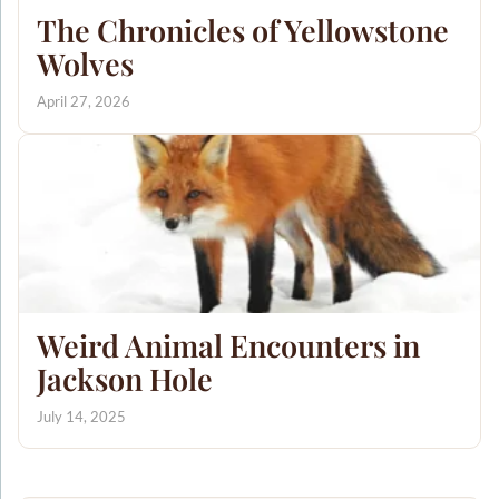
The Chronicles of Yellowstone
Wolves
April 27, 2026
Weird Animal Encounters in
Jackson Hole
July 14, 2025