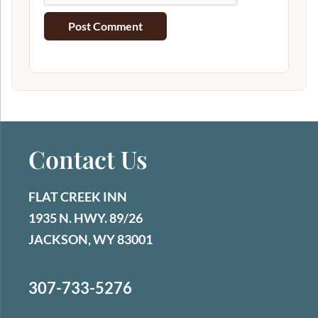
Contact Us
FLAT CREEK INN
1935 N. HWY. 89/26
JACKSON, WY 83001
307-733-5276