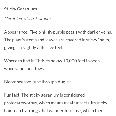
Sticky Geranium
Geranium viscosissimum
Appearance: Five pinkish-purple petals with darker veins.
The plant’s stems and leaves are covered in sticky “hairs,”
giving it a slightly adhesive feel.
Where to find it: Thrives below 10,000 feet in open
woods and meadows.
Bloom season: June through August.
Fun fact: The sticky geranium is considered
protocarnivorous, which means it eats insects. Its sticky
hairs can trap bugs that wander too close, which then