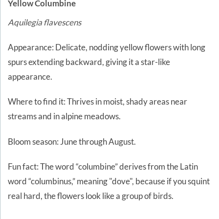
Yellow Columbine
Aquilegia flavescens
Appearance: Delicate, nodding yellow flowers with long
spurs extending backward, giving it a star-like
appearance.
Where to find it: Thrives in moist, shady areas near
streams and in alpine meadows.
Bloom season: June through August.
Fun fact: The word “columbine” derives from the Latin
word “columbinus,” meaning "dove", because if you squint
real hard, the flowers look like a group of birds.