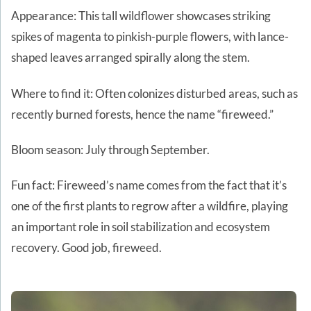
Appearance: This tall wildflower showcases striking
spikes of magenta to pinkish-purple flowers, with lance-
shaped leaves arranged spirally along the stem.
Where to find it: Often colonizes disturbed areas, such as
recently burned forests, hence the name “fireweed.”
Bloom season: July through September.
Fun fact: Fireweed’s name comes from the fact that it’s
one of the first plants to regrow after a wildfire, playing
an important role in soil stabilization and ecosystem
recovery. Good job, fireweed.