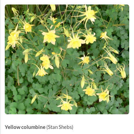
Yellow columbine
(Stan Shebs)