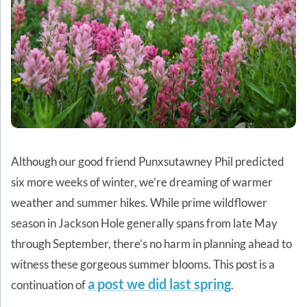
Although our good friend Punxsutawney Phil predicted
six more weeks of winter, we’re dreaming of warmer
weather and summer hikes. While prime wildflower
season in Jackson Hole generally spans from late May
through September, there’s no harm in planning ahead to
witness these gorgeous summer blooms. This post is a
a post we did last spring
continuation of
.