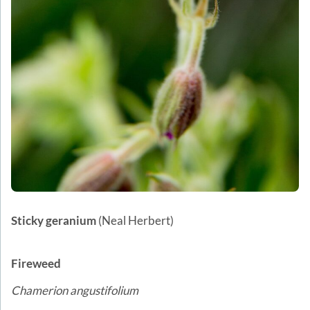
Sticky geranium
(Neal Herbert)
Fireweed
Chamerion angustifolium