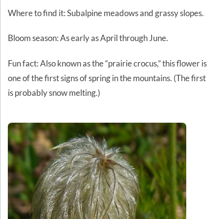
Where to find it: Subalpine meadows and grassy slopes.
Bloom season: As early as April through June.
Fun fact: Also known as the “prairie crocus,” this flower is
one of the first signs of spring in the mountains. (The first
is probably snow melting.)