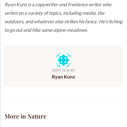
Ryan Kunz is a copywriter and freelance writer who
writes on a variety of topics, including media, the
outdoors, and whatever else strikes his fancy
.
He's itching
to go out and hike some alpine meadows.
WRITTEN BY
Ryan Kunz
More in Nature