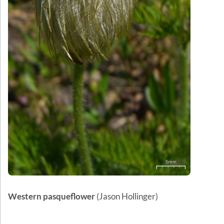
Western pasqueflower
(Jason Hollinger)