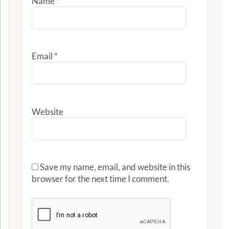
Name
*
Email
*
Website
Save my name, email, and website in this
browser for the next time I comment.