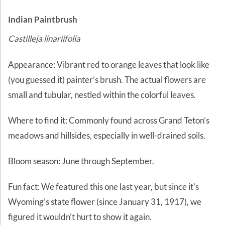
Indian Paintbrush
Castilleja linariifolia
Appearance: Vibrant red to orange leaves that look like
(you guessed it) painter’s brush. The actual flowers are
small and tubular, nestled within the colorful leaves.
Where to find it: Commonly found across Grand Teton’s
meadows and hillsides, especially in well-drained soils.
Bloom season: June through September.
Fun fact: We featured this one last year, but since it's
Wyoming’s state flower (since January 31, 1917), we
figured it wouldn't hurt to show it again.