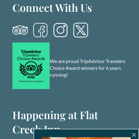
Connect With Us
We are proud TripAdvisor Travelers
Choice Award winners for 6 years
running!
Happening at Flat
Creek Inn
×