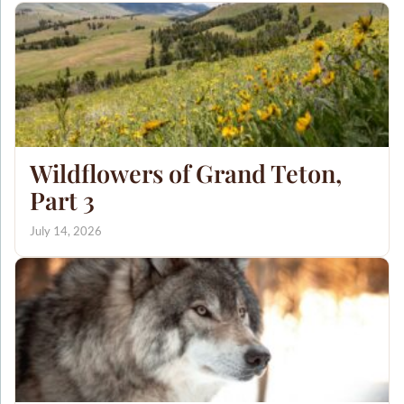
Wildflowers of Grand Teton,
Part 3
July 14, 2026