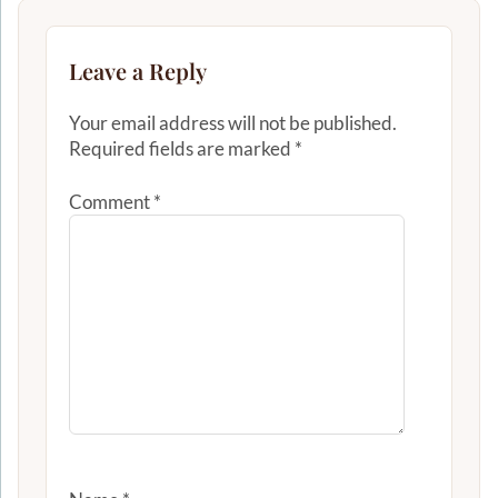
Leave a Reply
Your email address will not be published.
Required fields are marked
*
Comment
*