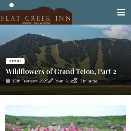
Skip
to
content
NATURE
Wildflowers of Grand Teton, Part 2
18th February 2025
Ryan Kunz
3 minutes