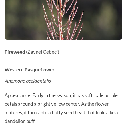
Fireweed
(Zaynel Cebeci)
Western Pasqueflower
Anemone occidentalis
Appearance: Early in the season, it has soft, pale purple
petals around a bright yellow center. As the flower
matures, it turns into a fluffy seed head that looks like a
dandelion puff.