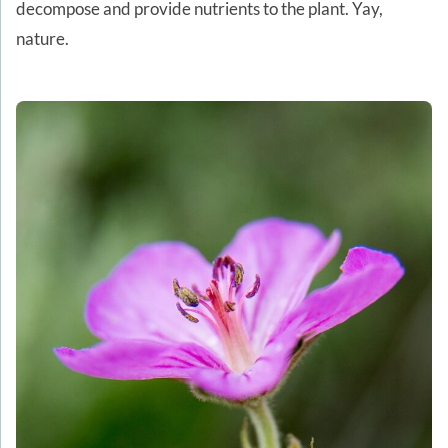
decompose and provide nutrients to the plant. Yay,
nature.