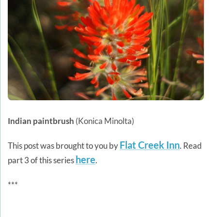
Indian paintbrush
(Konica Minolta)
Flat Creek Inn
This post was brought to you by
. Read
here
part 3 of this series
.
***