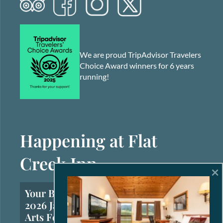
We are proud TripAdvisor Travelers
Choice Award winners for 6 years
running!
Happening at Flat
Creek Inn
×
Your Brief Guide to the
2026 Jackson Hole Fall
Arts Festival