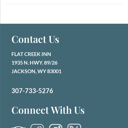
id="attachment_1533" align="aligncenter"
width="360"] Je...
Contact Us
FLAT CREEK INN
1935 N. HWY. 89/26
JACKSON, WY 83001
307-733-5276
Connect With Us