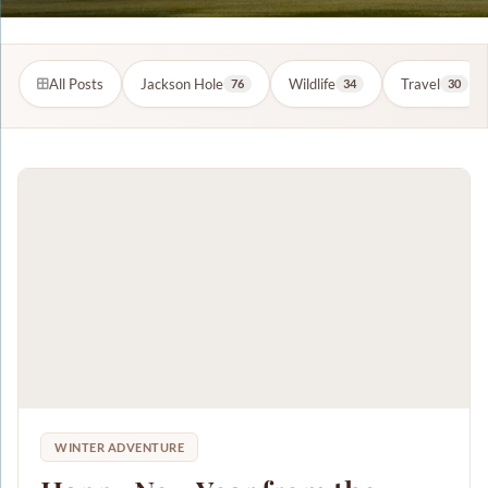
All Posts
Jackson Hole
Wildlife
Travel
76
34
30
WINTER ADVENTURE