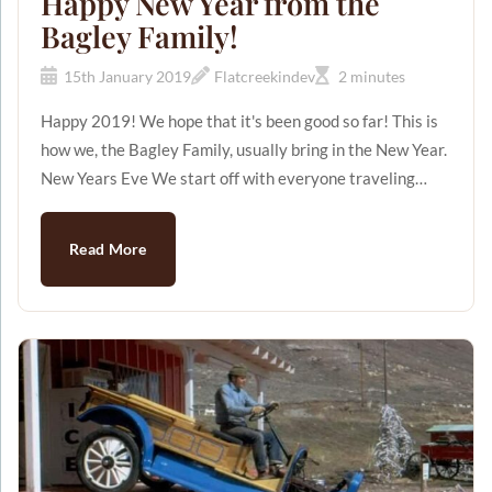
Happy New Year from the
Bagley Family!
15th January 2019
Flatcreekindev
2 minutes
Happy 2019! We hope that it's been good so far! This is
how we, the Bagley Family, usually bring in the New Year.
New Years Eve We start off with everyone traveling
from near and far to join together in freezing cold
Wyoming. (Just for the record, it was -26 degrees outside
Read More
this year! Brrrr!) Jerry and Patsy Bagley have 7 children,
27 grandchildren (and growing!), and 7 great-
grandchildren (and growing!)! It's quite the group! We
kick off our New Year's Eve with a pot luc...