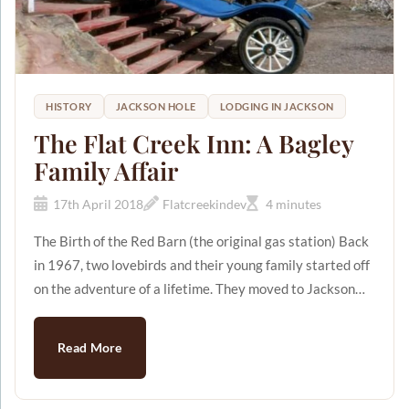
HISTORY
JACKSON HOLE
LODGING IN JACKSON
The Flat Creek Inn: A Bagley
Family Affair
17th April 2018
Flatcreekindev
4 minutes
The Birth of the Red Barn (the original gas station) Back
in 1967, two lovebirds and their young family started off
on the adventure of a lifetime. They moved to Jackson
Hole Wyoming with high hopes and lots of excitement.
These two lovebirds were Jerry and Patsy Bagley. They
Read More
bought some land on the outskirts of the city with
$20,000 that was loaned to them from Jerry's dad. It was
there that the Red Barn gas station was born. [caption