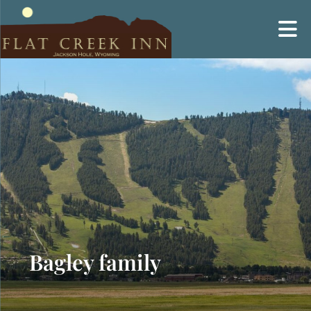
Skip
to
content
Bagley family