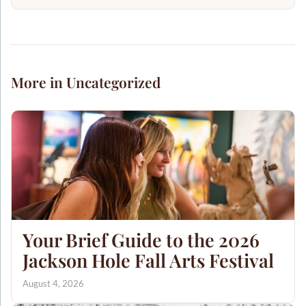
More in Uncategorized
Your Brief Guide to the 2026
Jackson Hole Fall Arts Festival
August 4, 2026