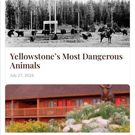
Yellowstone’s Most Dangerous
Animals
July 27, 2026