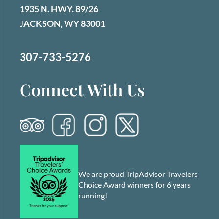
1935 N. HWY. 89/26
JACKSON, WY 83001
307-733-5276
Connect With Us
We are proud TripAdvisor Travelers
Choice Award winners for 6 years
running!