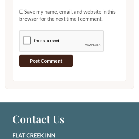
Save my name, email, and website in this
browser for the next time I comment.
Contact Us
FLAT CREEK INN