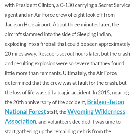
with President Clinton, a C-130 carrying a Secret Service
agent and an Air Force crew of eight took off from
Jackson Hole airport. About three minutes later, the
aircraft slammed into the side of Sleeping Indian,
exploding into a fireball that could be seen approximately
20 miles away. Rescuers set out hours later, but the crash
and resulting explosion were so severe that they found
little more than remnants. Ultimately, the Air Force
determined that the crew was at fault for the crash, but
the loss of life was still a tragic accident.
In 2015, nearing
Bridger-Teton
the 20th anniversary of the accident,
National Forest
Wyoming Wilderness
staff, the
Association
, and volunteers
decided it was time to
start gathering up the remaining debris
fro
m the