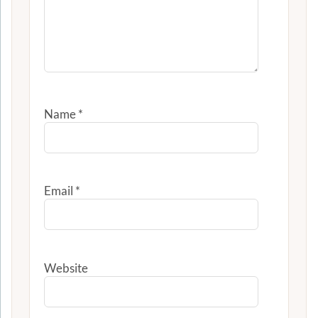
Name
*
Email
*
Website