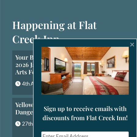
Happening at Flat
Creek Inn
×
Your Brief Guide to the
2026 Jackson Hole Fall
Arts Festival
4th August, 2026
Yellowstone’s Most
Sign up to receive emails with
Dangerous Animals
discounts from Flat Creek Inn!
27th July, 2026
E