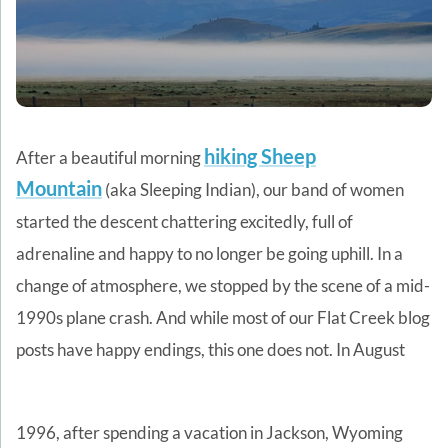
hiking Sheep
After a beautiful morning
Mountain
(aka Sleeping Indian), our band of women
started the descent chattering excitedly, full of
adrenaline and happy to no longer be going uphill. In a
change of atmosphere, we stopped by the scene of a mid-
1990s plane crash. And while most of our Flat Creek blog
posts have happy endings, this one does not.
In August
1996, after spending a vacation in Jackson, Wyoming