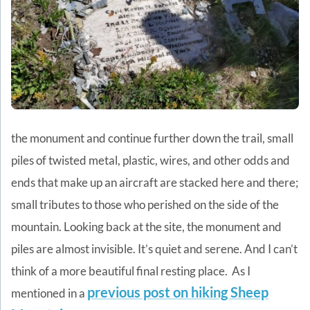
the monument and continue further down the trail, small
piles of twisted metal, plastic, wires, and other odds and
ends that make up an aircraft are stacked here and there;
small tributes to those who perished on the side of the
mountain. Looking back at the site, the monument and
piles are almost invisible. It’s quiet and serene. And I can’t
think of a more beautiful final resting place.
As I
previous post on hiking Sheep
mentioned in a