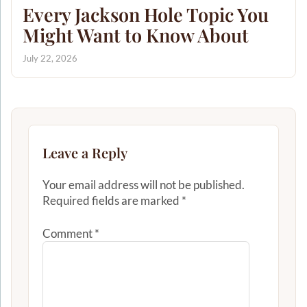
Every Jackson Hole Topic You
Might Want to Know About
July 22, 2026
Leave a Reply
Your email address will not be published.
Required fields are marked
*
Comment
*