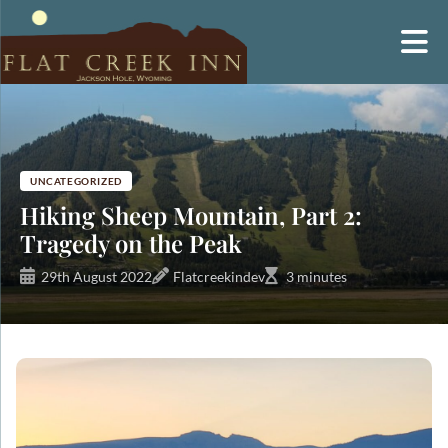
Skip
to
content
UNCATEGORIZED
Hiking Sheep Mountain, Part 2:
Tragedy on the Peak
29th August 2022
Flatcreekindev
3 minutes