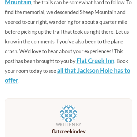
Mountain
, the trails can be somewhat hard to follow. To
find the memorial, we descended Sheep Mountain and
veered to our right, wandering for about a quarter mile
before picking up the trail that took us right there. Let us
know in the comments if you’ve also been to the plane
crash. We’d love to hear about your experiences!
This
Flat Creek Inn
post has been brought to you by
. Book
all that Jackson Hole has to
your room today to see
offer
.
WRITTEN BY
flatcreekindev