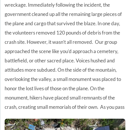
wreckage. Immediately following the incident, the
government cleaned up all the remaining large pieces of
the plane and cargo that survived the blaze. In one day,
the volunteers removed 120 pounds of debris from the
crash site. However, it wasn’t all removed.
Our group
approached the scene like you’d approach a cemetery,
battlefield, or other sacred place. Voices hushed and
attitudes more subdued. On the side of the mountain,
overlooking the valley, a small monument was placed to
honor the lost lives of those on the plane. On the
monument, hikers have placed small remnants of the
crash, creating small memorials of their own.
As you pass