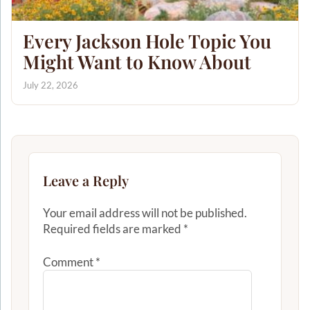
Every Jackson Hole Topic You
Might Want to Know About
July 22, 2026
Leave a Reply
Your email address will not be published.
Required fields are marked
*
Comment
*