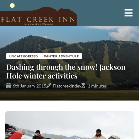
Skip
to
content
UNCATEGORIZED
WINTER ADVENTURE
Dashing through the snow! Jackson
Hole winter activities
6th January 2015
Flatcreekindev
1 minutes