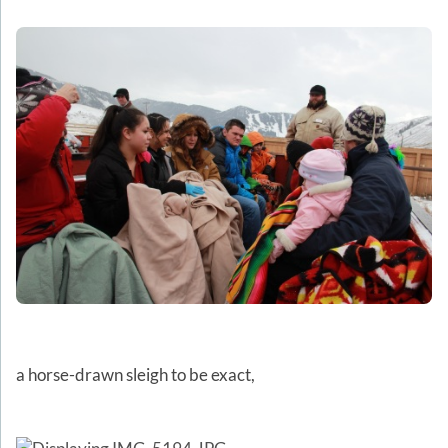
a horse-drawn sleigh to be exact,