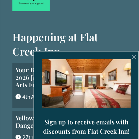
Happening at Flat
Creek Inn
×
Your Brief Guide to the
2026 Jackson Hole Fall
Arts Festival
4th August, 2026
Yellowstone’s Most
Sign up to receive emails with
Dangerous Animals
discounts from Flat Creek Inn!
27th July, 2026