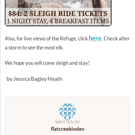
here.
Also, for live views of the Refuge, click
Check after
a storm to see the most elk.
We hope you will come sleigh and stay!
by Jessica Bagley Heath
WRITTEN BY
flatcreekindev