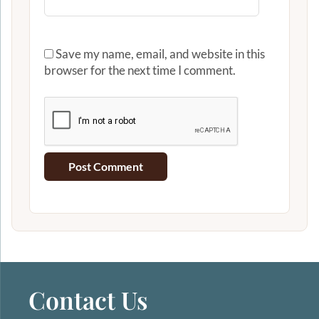
Save my name, email, and website in this
browser for the next time I comment.
Contact Us