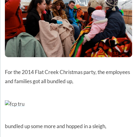
For the 2014 Flat Creek Christmas party, the employees
and families got all bundled up,
bundled up some more and hopped in a sleigh,