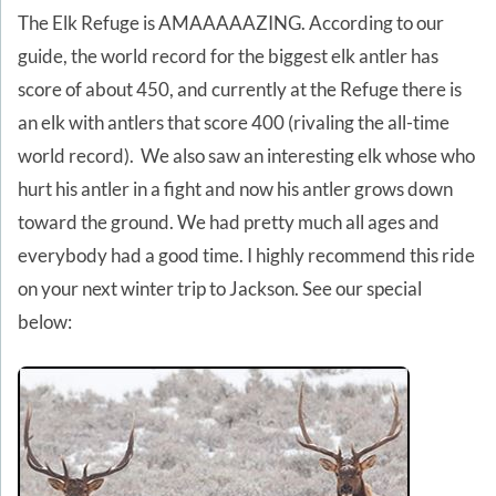
The Elk Refuge is AMAAAAAZING. According to our
guide, the world record for the biggest elk antler has
score of about 450, and currently at the Refuge there is
an elk with antlers that score 400 (rivaling the all-time
world record). We also saw an interesting elk whose who
hurt his antler in a fight and now his antler grows down
toward the ground. We had pretty much all ages and
everybody had a good time. I highly recommend this ride
on your next winter trip to Jackson. See our special
below: