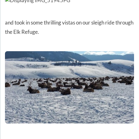
and took in some thrilling vistas on our sleigh ride through
the Elk Refuge.