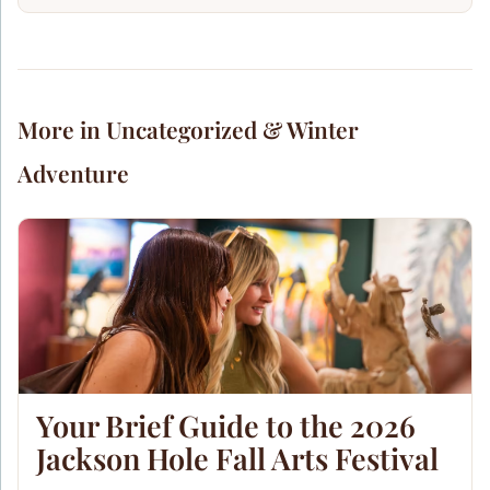
More in Uncategorized & Winter
Adventure
Your Brief Guide to the 2026
Jackson Hole Fall Arts Festival