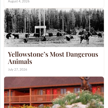
August 4, 2026
Yellowstone’s Most Dangerous
Animals
July 27, 2026