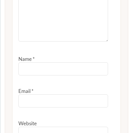
Name
*
Email
*
Website