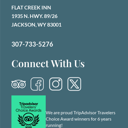
FLAT CREEK INN
1935 N. HWY. 89/26
JACKSON, WY 83001
307-733-5276
Connect With Us
We are proud TripAdvisor Travelers
Choice Award winners for 6 years
running!