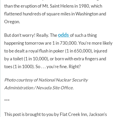
than the eruption of Mt. Saint Helens in 1980, which
flattened hundreds of square miles in Washington and
Oregon.
odds
But don’t worry! Really. The
of such a thing
happening tomorrow are 1 in 730,000. You’re more likely
to be dealt a royal flush in poker (1 in 650,000), injured
by a toilet (1 in 10,000), or born with extra fingers and
toes (1 in 1000). So . . . you’re fine. Right?
Photo courtesy of National Nuclear Security
Administration / Nevada Site Office.
***
This post is brought to you by Flat Creek Inn, Jackson's