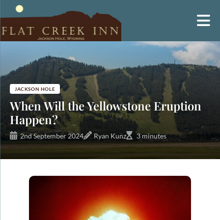
Skip
to
content
JACKSON HOLE
When Will the Yellowstone Eruption
Happen?
2nd September 2024
Ryan Kunz
3 minutes