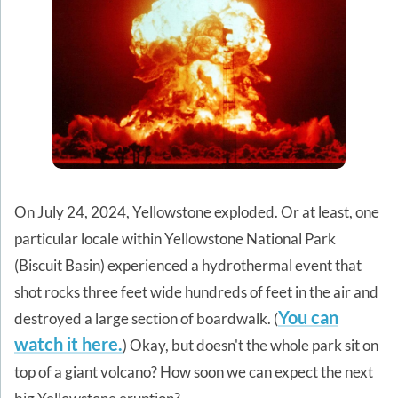
On July 24, 2024, Yellowstone exploded. Or at least, one
particular locale within Yellowstone National Park
(Biscuit Basin) experienced a hydrothermal event that
shot rocks three feet wide hundreds of feet in the air and
You can
destroyed a large section of boardwalk. (
watch it here.
) Okay, but doesn't the whole park sit on
top of a giant volcano? How soon we can expect the next