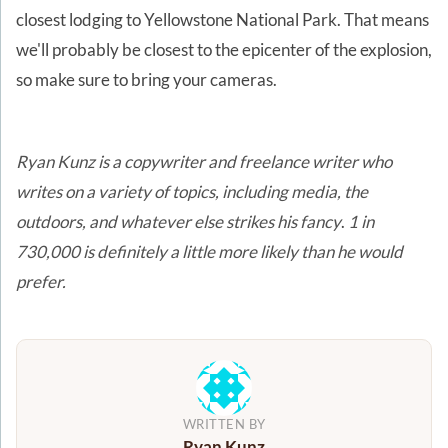
closest lodging to Yellowstone National Park. That means
we'll probably be closest to the epicenter of the explosion,
so make sure to bring your cameras.
Ryan Kunz is a copywriter and freelance writer who
writes on a variety of topics, including media, the
outdoors, and whatever else strikes his fancy
.
1 in
730,000 is definitely a little more likely than he would
prefer.
WRITTEN BY
Ryan Kunz