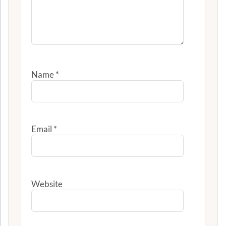
Name
*
Email
*
Website