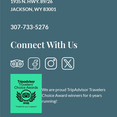
1935 N. HWY. 89/26
JACKSON, WY 83001
307-733-5276
Connect With Us
We are proud TripAdvisor Travelers
Choice Award winners for 6 years
running!