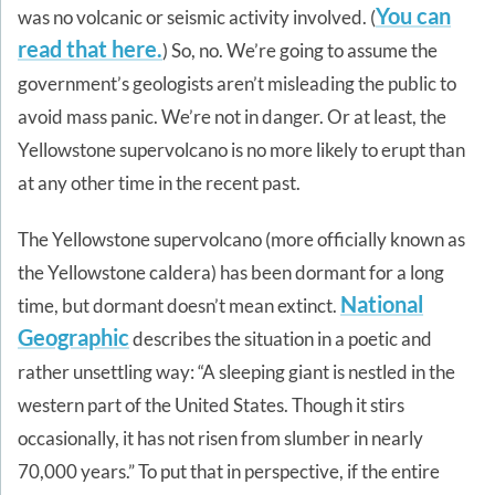
You can
was no volcanic or seismic activity involved. (
read that here.
) So, no. We’re going to assume the
government’s geologists aren’t misleading the public to
avoid mass panic. We’re not in danger. Or at least, the
Yellowstone supervolcano is no more likely to erupt than
at any other time in the recent past.
The Yellowstone supervolcano (more officially known as
the Yellowstone caldera) has been dormant for a long
National
time, but dormant doesn’t mean extinct.
Geographic
describes the situation in a poetic and
rather unsettling way: “A sleeping giant is nestled in the
western part of the United States. Though it stirs
occasionally, it has not risen from slumber in nearly
70,000 years.” To put that in perspective, if the entire