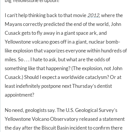
big Yellowstone eruption?
I can’t help thinking back to that movie
2012
, where the
Mayans correctly predicted the end of the world, John
Cusack gets to fly away in a giant space ark, and
Yellowstone volcano goes off in a giant, nuclear bomb-
like explosion that vaporizes everyone within hundreds of
miles. So . . . I hate to ask, but what are the odds of
something like that happening? (The explosion, not John
Cusack.) Should I expect a worldwide cataclysm? Or at
least indefinitely postpone next Thursday’s dentist
appointment?
No need, geologists say. The U.S. Geological Survey’s
Yellowstone Volcano Observatory released a statement
the day after the Biscuit Basin incident to confirm there