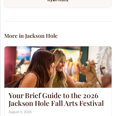
More in Jackson Hole
Your Brief Guide to the 2026
Jackson Hole Fall Arts Festival
August 4, 2026