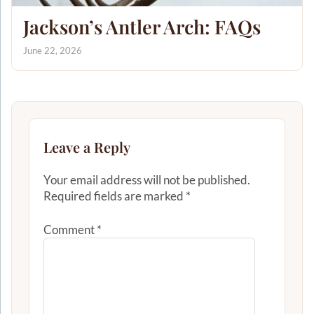
Jackson’s Antler Arch: FAQs
June 22, 2026
Leave a Reply
Your email address will not be published.
Required fields are marked
*
Comment
*