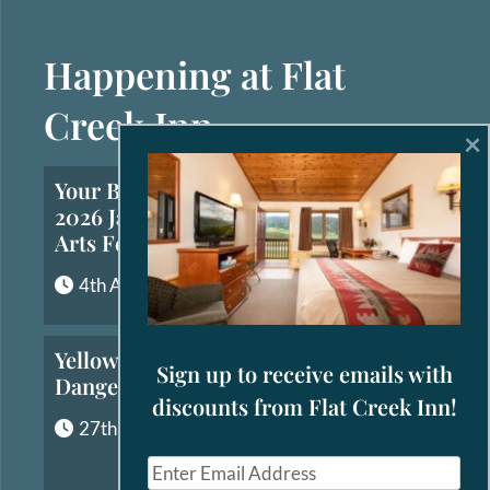
Happening at Flat
Creek Inn
×
Your Brief Guide to the
2026 Jackson Hole Fall
Arts Festival
4th August, 2026
Yellowstone’s Most
Sign up to receive emails with
Dangerous Animals
discounts from Flat Creek Inn!
27th July, 2026
E