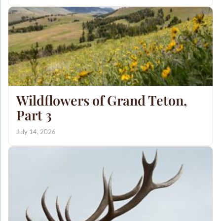
Wildflowers of Grand Teton,
Part 3
July 14, 2026