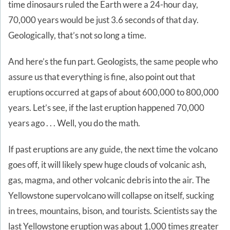
time dinosaurs ruled the Earth were a 24-hour day,
70,000 years would be just 3.6 seconds of that day.
Geologically, that’s not so long a time.
And here’s the fun part. Geologists, the same people who
assure us that everything is fine, also point out that
eruptions occurred at gaps of about 600,000 to 800,000
years. Let’s see, if the last eruption happened 70,000
years ago . . . Well, you do the math.
If past eruptions are any guide, the next time the volcano
goes off, it will likely spew huge clouds of volcanic ash,
gas, magma, and other volcanic debris into the air. The
Yellowstone supervolcano will collapse on itself, sucking
in trees, mountains, bison, and tourists. Scientists say the
last Yellowstone eruption was about 1,000 times greater