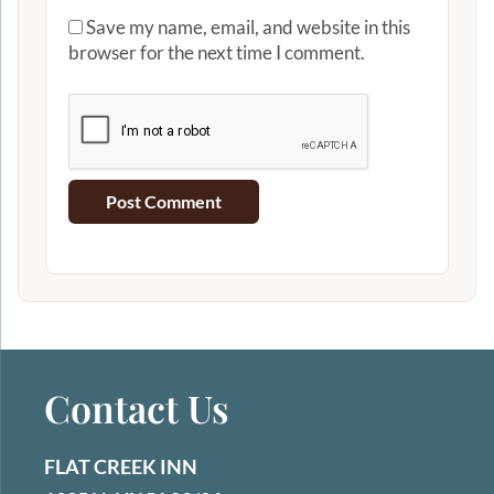
Save my name, email, and website in this
browser for the next time I comment.
Contact Us
FLAT CREEK INN