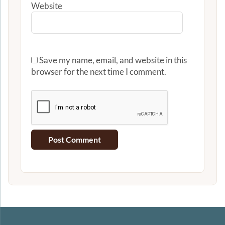
Website
Save my name, email, and website in this
browser for the next time I comment.