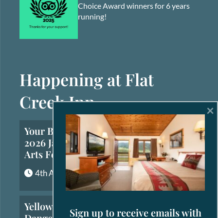
Choice Award winners for 6 years
running!
Happening at Flat
Creek Inn
×
Your Brief Guide to the
2026 Jackson Hole Fall
Arts Festival
4th August, 2026
Yellowstone’s Most
Sign up to receive emails with
Dangerous Animals