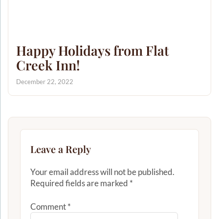
Happy Holidays from Flat
Creek Inn!
December 22, 2022
Leave a Reply
Your email address will not be published.
Required fields are marked
*
Comment
*