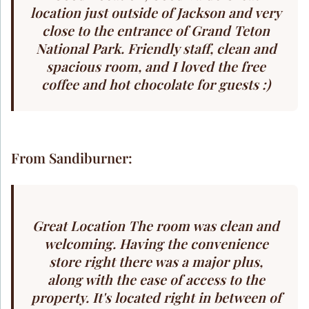
location just outside of Jackson and very
close to the entrance of Grand Teton
National Park. Friendly staff, clean and
spacious room, and I loved the free
coffee and hot chocolate for guests :)
From Sandiburner:
Great Location The room was clean and
welcoming. Having the convenience
store right there was a major plus,
along with the ease of access to the
property. It's located right in between of