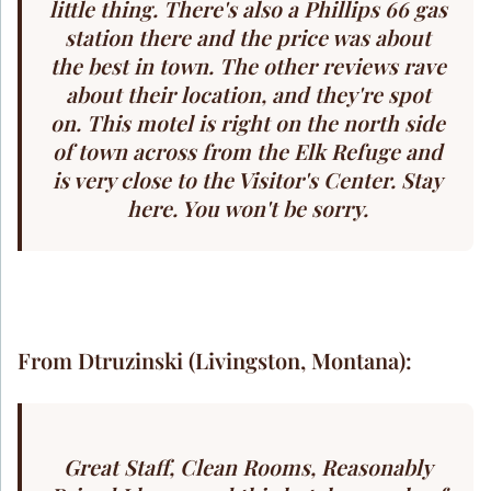
little thing. There's also a Phillips 66 gas
station there and the price was about
the best in town. The other reviews rave
about their location, and they're spot
on. This motel is right on the north side
of town across from the Elk Refuge and
is very close to the Visitor's Center. Stay
here. You won't be sorry.
From Dtruzinski (Livingston, Montana):
Great Staff, Clean Rooms, Reasonably