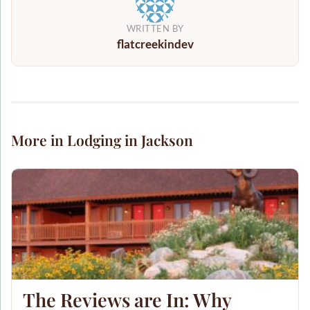
WRITTEN BY
flatcreekindev
More in Lodging in Jackson
The Reviews are In: Why