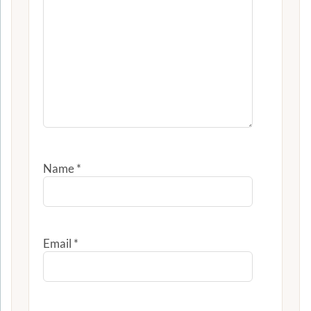
Name
*
Email
*