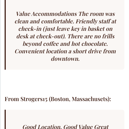
Value Accommodations The room was
clean and comfortable. Friendly staff at
check-in (just leave key in basket on
desk at check-out). There are no frills
beyond coffee and hot chocolate.
Convenient location a short drive from
downtown.
From Strogers15 (Boston, Massachusets):
Good Location, Good Value Great