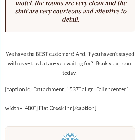
motel, the rooms are very clean and the
staff are very courteous and attentive to
detail.
We have the BEST customers! And, if you haven't stayed
with us yet...what are you waiting for?! Book your room
today!
[caption id="attachment_1537" align="aligncenter"
width="480"]
Flat Creek Inn[/caption]