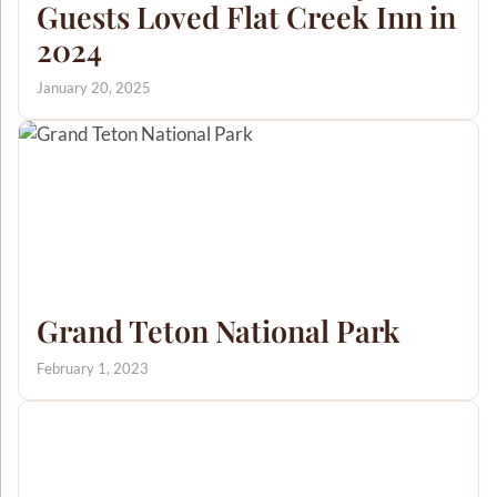
Guests Loved Flat Creek Inn in
2024
January 20, 2025
Grand Teton National Park
February 1, 2023