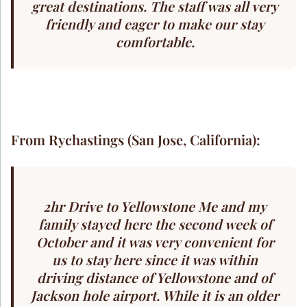
great destinations. The staff was all very
friendly and eager to make our stay
comfortable.
From Rychastings (San Jose, California):
2hr Drive to Yellowstone Me and my
family stayed here the second week of
October and it was very convenient for
us to stay here since it was within
driving distance of Yellowstone and of
Jackson hole airport. While it is an older