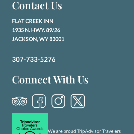
Contact Us
FLAT CREEK INN
1935 N. HWY. 89/26
JACKSON, WY 83001
307-733-5276
Connect With Us
We are proud TripAdvisor Travelers