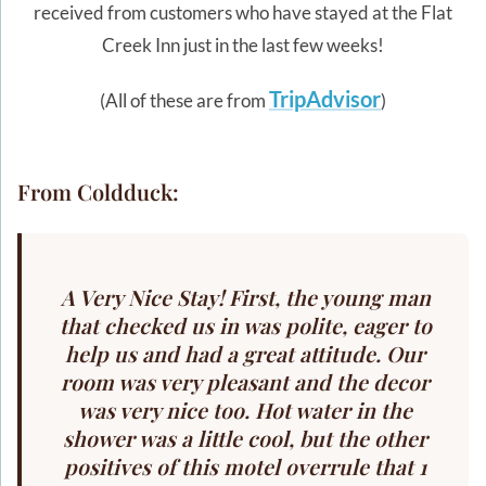
received from customers who have stayed at the Flat
Creek Inn just in the last few weeks!
TripAdvisor
(All of these are from
)
From Coldduck:
A Very Nice Stay! First, the young man
that checked us in was polite, eager to
help us and had a great attitude. Our
room was very pleasant and the decor
was very nice too. Hot water in the
shower was a little cool, but the other
positives of this motel overrule that 1