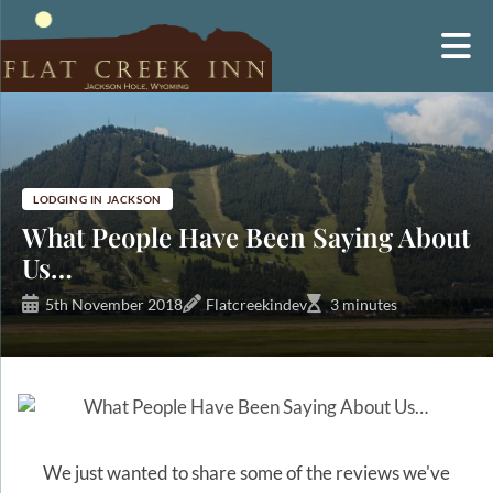
Skip
to
content
LODGING IN JACKSON
What People Have Been Saying About
Us…
5th November 2018
Flatcreekindev
3 minutes
We just wanted to share some of the reviews we've