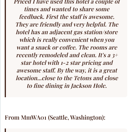
Priced I have used this hotel a couple of
times and wanted to share some
feedback. First the staff is awesome.
They are friendly and very helpful. The
hotel has an adjacent gas station/store
which is really convenient when you
want a snack or coffee. The rooms are
recently remodeled and clean. It's a 3+
star hotel with 1-2 star pricing and
awesome staff. By the way, it is a great
location...close to the Tetons and close
to fine dining in Jackson Hole.
From MmWA01 (Seattle, Washington):