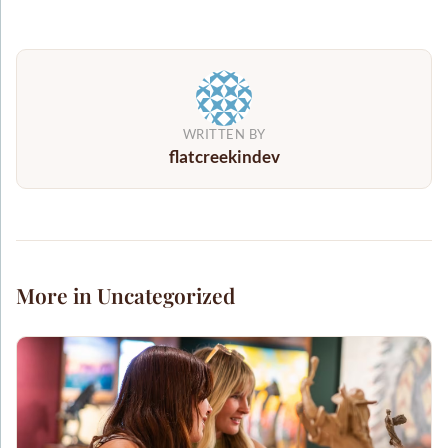
WRITTEN BY
flatcreekindev
More in Uncategorized