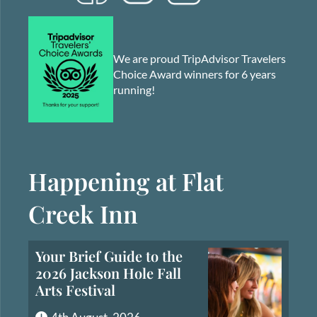
We are proud TripAdvisor Travelers
Choice Award winners for 6 years
running!
Happening at Flat
Creek Inn
Your Brief Guide to the
2026 Jackson Hole Fall
Arts Festival