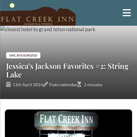
Skip
to
content
UNCATEGORIZED
Jessica’s Jackson Favorites #2: String
Lake
11th April 2014
Flatcreekindev
2 minutes