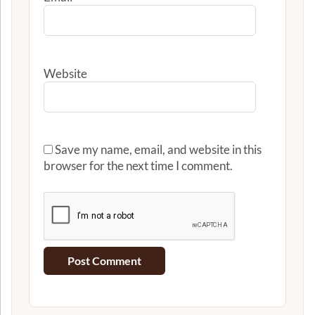
Website
Save my name, email, and website in this
browser for the next time I comment.