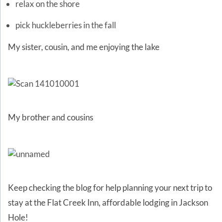
relax on the shore
pick huckleberries in the fall
My sister, cousin, and me enjoying the lake
My brother and cousins
Keep checking the blog for help planning your next trip to
stay at the Flat Creek Inn, affordable lodging in Jackson
Hole!