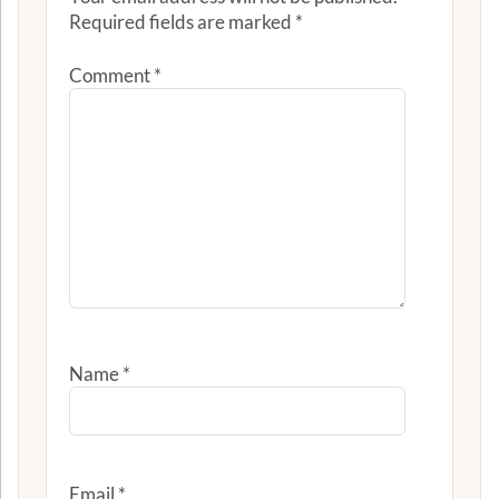
Required fields are marked
*
Comment
*
Name
*
Email
*