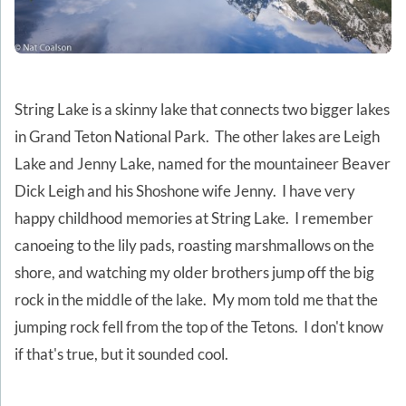
String Lake is a skinny lake that connects two bigger lakes
in Grand Teton National Park. The other lakes are Leigh
Lake and Jenny Lake, named for the mountaineer Beaver
Dick Leigh and his Shoshone wife Jenny. I have very
happy childhood memories at String Lake. I remember
canoeing to the lily pads, roasting marshmallows on the
shore, and watching my older brothers jump off the big
rock in the middle of the lake. My mom told me that the
jumping rock fell from the top of the Tetons. I don't know
if that's true, but it sounded cool.