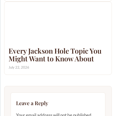
Every Jackson Hole Topic You
Might Want to Know About
July 22, 2026
Leave a Reply
Your email address will not be published.