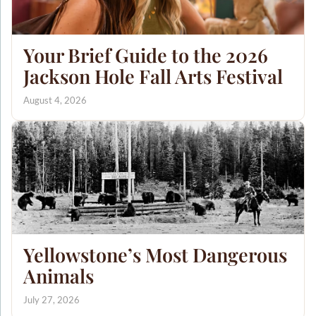
Your Brief Guide to the 2026
Jackson Hole Fall Arts Festival
August 4, 2026
Yellowstone’s Most Dangerous
Animals
July 27, 2026