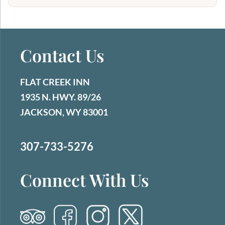
Contact Us
FLAT CREEK INN
1935 N. HWY. 89/26
JACKSON, WY 83001
307-733-5276
Connect With Us