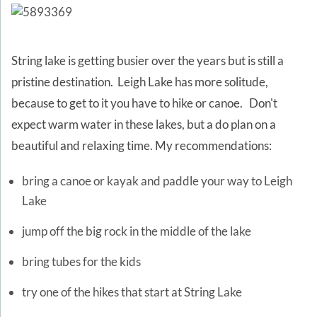
String lake is getting busier over the years but is still a
pristine destination. Leigh Lake has more solitude,
because to get to it you have to hike or canoe. Don't
expect warm water in these lakes, but a do plan on a
beautiful and relaxing time. My recommendations:
bring a canoe or kayak and paddle your way to Leigh
Lake
jump off the big rock in the middle of the lake
bring tubes for the kids
try one of the hikes that start at String Lake